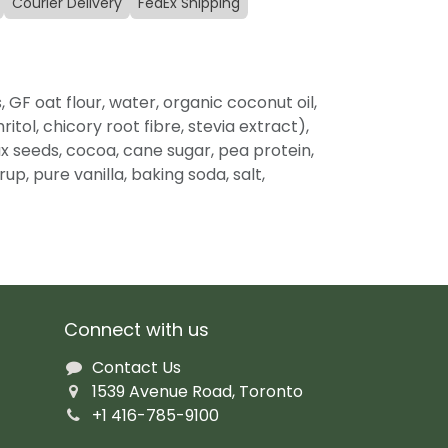
Courier Delivery
FedEx Shipping
, GF oat flour, water, organic coconut oil,
itol, chicory root fibre, stevia extract),
lax seeds, cocoa, cane sugar, pea protein,
up, pure vanilla, baking soda, salt,
Connect with us
Contact Us
1539 Avenue Road, Toronto
+1 416-785-9100