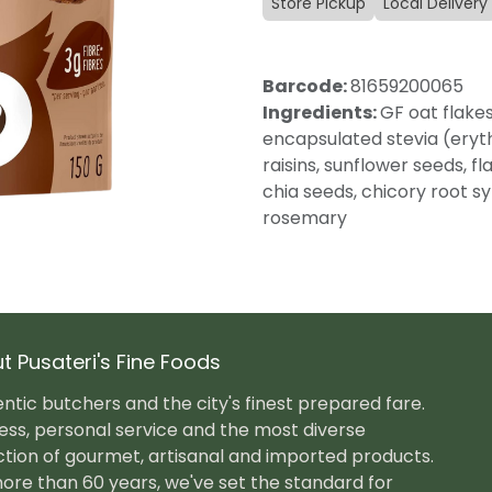
Store Pickup
Local Delivery
Barcode:
81659200065
Ingredients:
GF oat flakes
encapsulated stevia (erythr
raisins, sunflower seeds, f
chia seeds, chicory root syr
rosemary
t Pusateri's Fine Foods
ntic butchers and the city's finest prepared fare.
ess, personal service and the most diverse
ction of gourmet, artisanal and imported products.
ore than 60 years, we've set the standard for