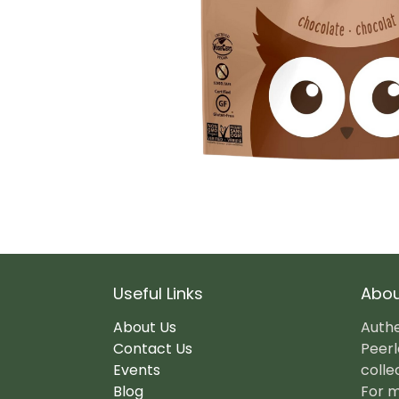
Useful Links
Abou
About Us
Authe
Contact Us
Peerl
Events
colle
Blog
For m