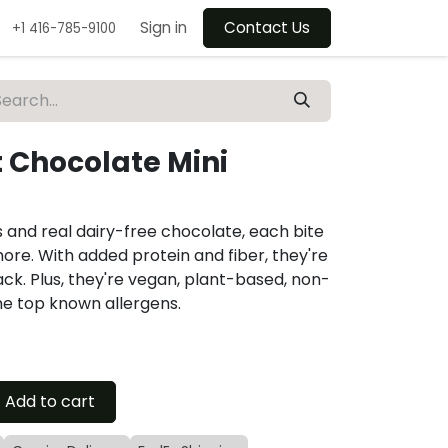
Sign in
Contact Us
+1 416-785-9100
t Chocolate Mini
s and real dairy-free chocolate, each bite
more. With added protein and fiber, they're
ck. Plus, they're vegan, plant-based, non-
he top known allergens.
Add to cart