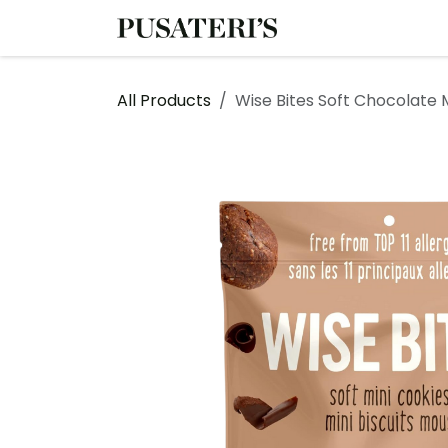
Skip to Content
Shop
Services
All Products
Wise Bites Soft Chocolate 