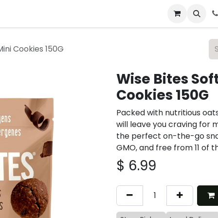
 & Catering
From Our Table
About Us
Mini Cookies 150G
Wise Bites Sof
Cookies 150G
Packed with nutritious oat
will leave you craving for 
the perfect on-the-go sna
GMO, and free from 11 of t
$
6.99