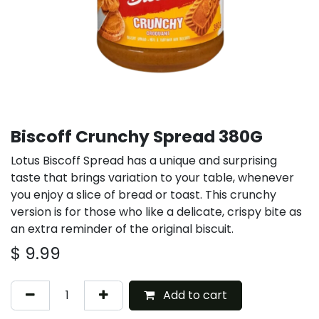
Biscoff Crunchy Spread 380G
Lotus Biscoff Spread has a unique and surprising
taste that brings variation to your table, whenever
you enjoy a slice of bread or toast. This crunchy
version is for those who like a delicate, crispy bite as
an extra reminder of the original biscuit.
$
9.99
Add to cart