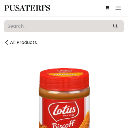
Skip to Content
All Products