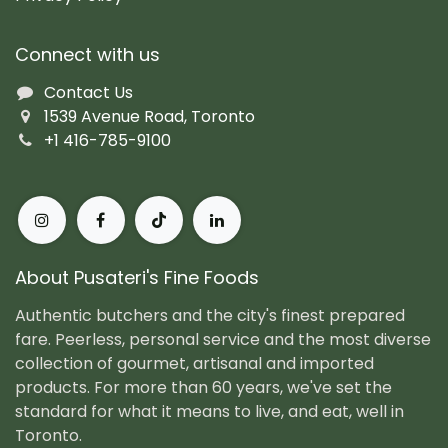
Connect with us
Contact Us
1539 Avenue Road, Toronto
+1 416-785-9100
About Pusateri's Fine Foods
Authentic butchers and the city's finest prepared
fare. Peerless, personal service and the most diverse
collection of gourmet, artisanal and imported
products. For more than 60 years, we've set the
standard for what it means to live, and eat, well in
Toronto.