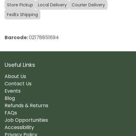
Store Pickup
Local Delivery
Courier Delivery
FedEx Shipping
Barcode:
02178851694
Useful Links
About Us
Contact Us
Events
Blog
Refunds & Returns
FAQs
Job Opportunities
Accessibility
Privacy Policy