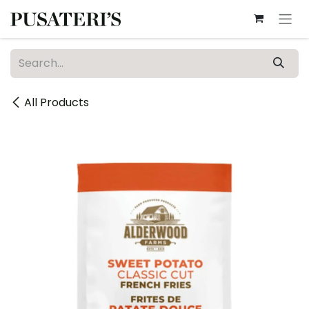
Skip to Content
All Products