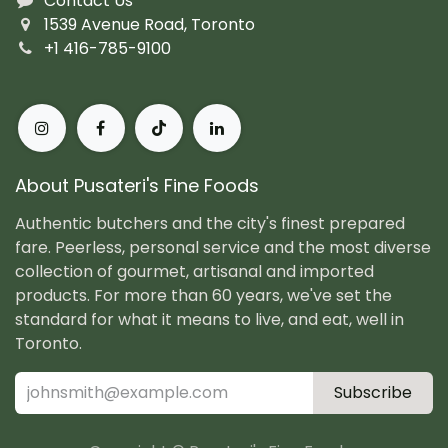
Contact Us
1539 Avenue Road, Toronto
+1 416-785-9100
About Pusateri's Fine Foods
Authentic butchers and the city's finest prepared
fare. Peerless, personal service and the most diverse
collection of gourmet, artisanal and imported
products. For more than 60 years, we've set the
standard for what it means to live, and eat, well in
Toronto.
Subscribe