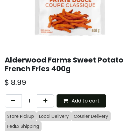
Alderwood Farms Sweet Potato
French Fries 400g
$
8.99
Add to cart
Store Pickup
Local Delivery
Courier Delivery
FedEx Shipping