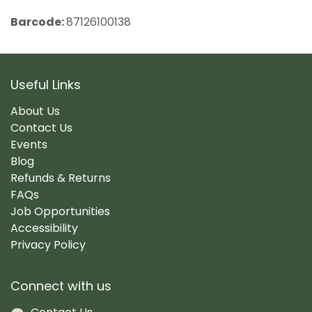
Barcode:
87126100138
Useful Links
About Us
Contact Us
Events
Blog
Refunds & Returns
FAQs
Job Opportunities
Accessibility
Privacy Policy
Connect with us