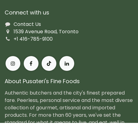
Connect with us
Contact Us
1539 Avenue Road, Toronto
+1 416-785-9100
About Pusateri's Fine Foods
Authentic butchers and the city's finest prepared
fare. Peerless, personal service and the most diverse
collection of gourmet, artisanal and imported
products. For more than 60 years, we've set the
standard for what it means to live, and eat, well in
Toronto.