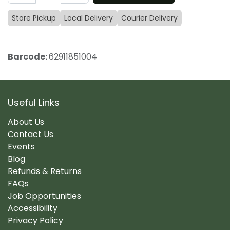
Store Pickup
Local Delivery
Courier Delivery
Barcode:
62911851004
Useful Links
About Us
Contact Us
Events
Blog
Refunds & Returns
FAQs
Job Opportunities
Accessibility
Privacy Policy