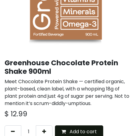
Greenhouse Chocolate Protein
Shake 900ml
Meet Chocolate Protein Shake — certified organic,
plant-based, clean label, with a whopping 18g of
plant protein and just 4g of sugar per serving. Not to
mention it’s scrum-diddly-umptious.
$
12.99
Add to cart