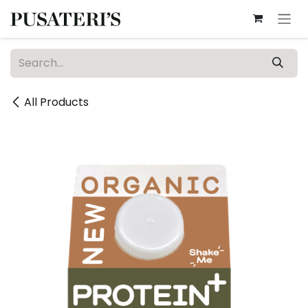
Skip to Content
All Products