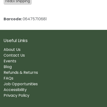
FedEx Shipping
Barcode:
06475710681
Useful Links
About Us
Contact Us
Events
Blog
Refunds & Returns
FAQs
Job Opportunities
Accessibility
Privacy Policy