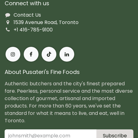
Connect with us
Contact Us
1539 Avenue Road, Toronto
+1 416-785-9100
About Pusateri's Fine Foods
Authentic butchers and the city's finest prepared
fare. Peerless, personal service and the most diverse
collection of gourmet, artisanal and imported
products. For more than 60 years, we've set the
standard for what it means to live, and eat, well in
Toronto.
Subscribe