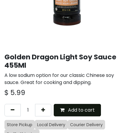
Golden Dragon Light Soy Sauce
455Ml
A low sodium option for our classic Chinese soy
sauce. Great for cooking and dipping.
$
5.99
Add to cart
Store Pickup
Local Delivery
Courier Delivery