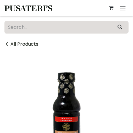
Skip to Content
All Products