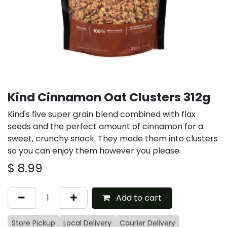
Kind Cinnamon Oat Clusters 312g
Kind's five super grain blend combined with flax
seeds and the perfect amount of cinnamon for a
sweet, crunchy snack. They made them into clusters
so you can enjoy them however you please.
$
8.99
Add to cart
Store Pickup
Local Delivery
Courier Delivery