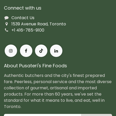
Connect with us
Contact Us
1539 Avenue Road, Toronto
+1 416-785-9100
About Pusateri's Fine Foods
Authentic butchers and the city's finest prepared
fare. Peerless, personal service and the most diverse
collection of gourmet, artisanal and imported
products. For more than 60 years, we've set the
standard for what it means to live, and eat, well in
Toronto.