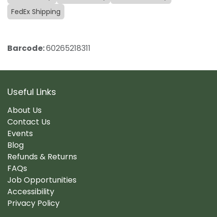
FedEx Shipping
Barcode:
60265218311
Useful Links
About Us
Contact Us
Events
Blog
Refunds & Returns
FAQs
Job Opportunities
Accessibility
Privacy Policy