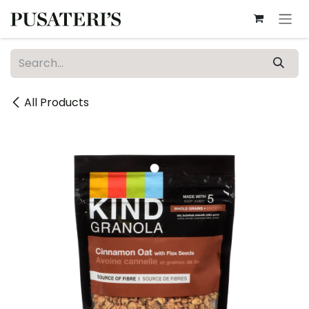
Skip to Content
All Products