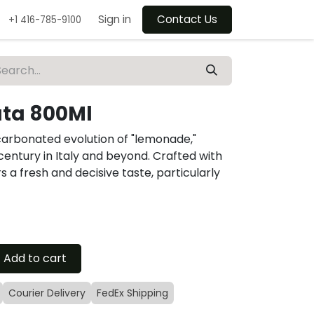
Sign in
Contact Us
+1 416-785-9100
ata 800Ml
carbonated evolution of "lemonade,"
h century in Italy and beyond. Crafted with
rs a fresh and decisive taste, particularly
Add to cart
Courier Delivery
FedEx Shipping