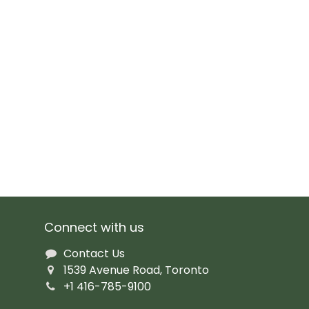
Connect with us
Contact Us
1539 Avenue Road, Toronto
+1 416-785-9100