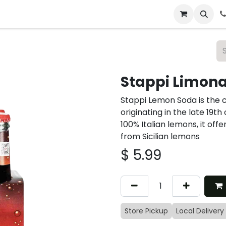
 & Catering
From Our Table
About Us
Stappi Limon
Stappi Lemon Soda is the 
originating in the late 19t
100% Italian lemons, it offe
from Sicilian lemons
$
5.99
Store Pickup
Local Delivery