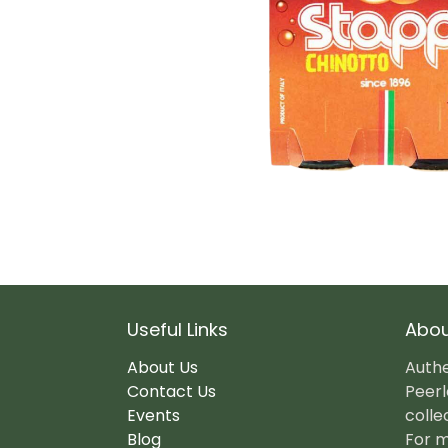
Useful Links
Abou
About Us
Authe
Contact Us
Peerl
Events
colle
Blog
For m