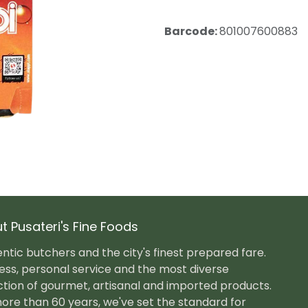
Barcode:
801007600883
t Pusateri's Fine Foods
ntic butchers and the city's finest prepared fare.
ess, personal service and the most diverse
ction of gourmet, artisanal and imported products.
ore than 60 years, we've set the standard for