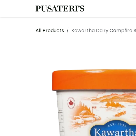
Skip to Content
Shop
Services
All Products
Kawartha Dairy Campfire S