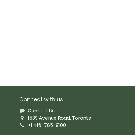
Connect with us
Contact Us
1539 Avenue Road, Toronto
+1 416-785-9100