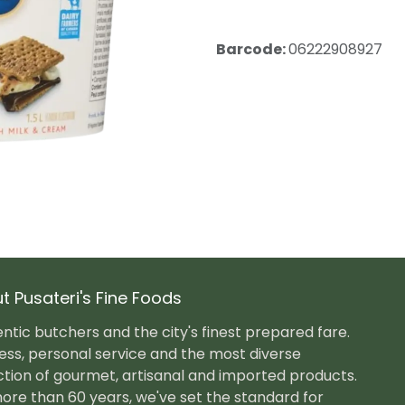
Barcode:
06222908927
t Pusateri's Fine Foods
ntic butchers and the city's finest prepared fare.
ess, personal service and the most diverse
ction of gourmet, artisanal and imported products.
ore than 60 years, we've set the standard for