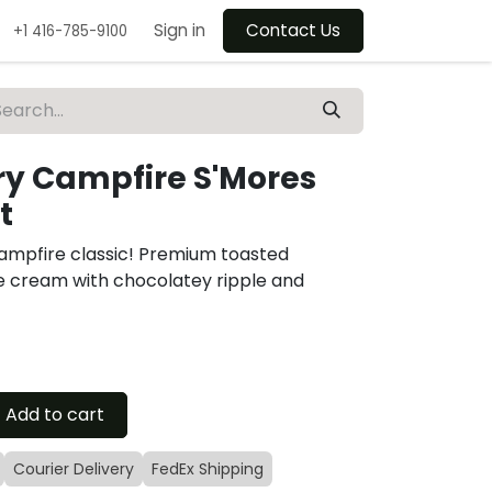
Sign in
Contact Us
+1 416-785-9100
y Campfire S'Mores
t
ampfire classic! Premium toasted
e cream with chocolatey ripple and
Add to cart
Courier Delivery
FedEx Shipping