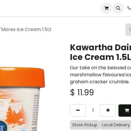
 & Catering
From Our Table
About Us
'Mores Ice Cream 1.5Lt
Kawartha Dair
Ice Cream 1.5L
Our take on the beloved c
marshmallow flavoured ic
graham cracker crumble.
$
11.99
Store Pickup
Local Delivery