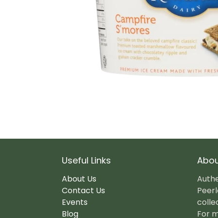
Useful Links
Abou
About Us
Authe
Contact Us
Peerl
Events
colle
Blog
For m