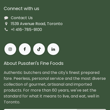
Connect with us
Contact Us
1539 Avenue Road, Toronto
+1 416-785-9100
About Pusateri's Fine Foods
Authentic butchers and the city's finest prepared
fare. Peerless, personal service and the most diverse
collection of gourmet, artisanal and imported
products. For more than 60 years, we've set the
standard for what it means to live, and eat, well in
Toronto.