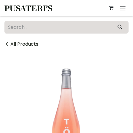
Skip to Content
All Products