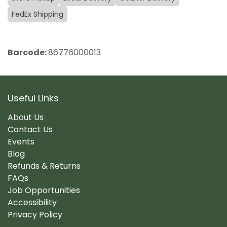
FedEx Shipping
Barcode:
86776000013
Useful Links
About Us
Contact Us
Events
Blog
Refunds & Returns
FAQs
Job Opportunities
Accessibility
Privacy Policy