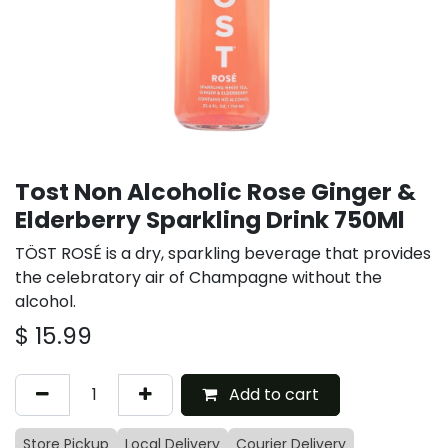
Tost Non Alcoholic Rose Ginger &
Elderberry Sparkling Drink 750Ml
TÖST ROSÉ is a dry, sparkling beverage that provides
the celebratory air of Champagne without the
alcohol.
$
15.99
Add to cart
Store Pickup
Local Delivery
Courier Delivery