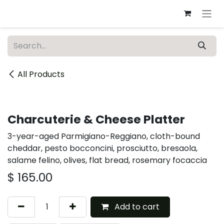
Skip to Content
All Products
Catering
Charcuterie & Cheese Platter
3-year-aged Parmigiano-Reggiano, cloth-bound
cheddar, pesto bocconcini, prosciutto, bresaola,
salame felino, olives, flat bread, rosemary focaccia
$
165.00
Add to cart