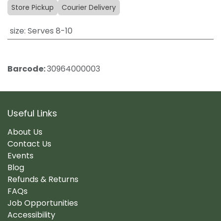
Store Pickup
Courier Delivery
size
:
Serves 8-10
Barcode:
30964000003
Useful Links
About Us
Contact Us
Events
Blog
Refunds & Returns
FAQs
Job Opportunities
Accessibility