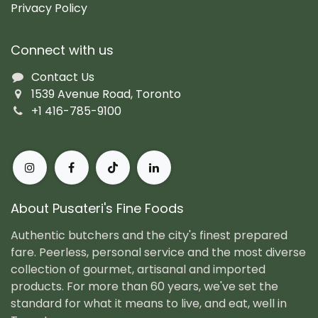
Privacy Policy
Connect with us
Contact Us
1539 Avenue Road, Toronto
+1 416-785-9100
About Pusateri's Fine Foods
Authentic butchers and the city's finest prepared
fare. Peerless, personal service and the most diverse
collection of gourmet, artisanal and imported
products. For more than 60 years, we've set the
standard for what it means to live, and eat, well in