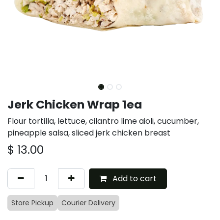
Jerk Chicken Wrap 1ea
Flour tortilla, lettuce, cilantro lime aioli, cucumber,
pineapple salsa, sliced jerk chicken breast
$
13.00
Add to cart
Store Pickup
Courier Delivery