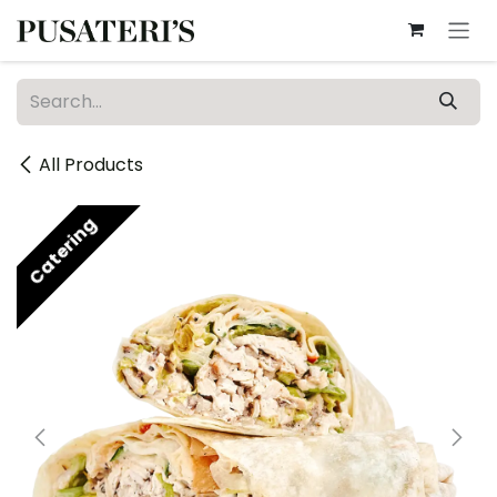
Skip to Content
All Products
Catering