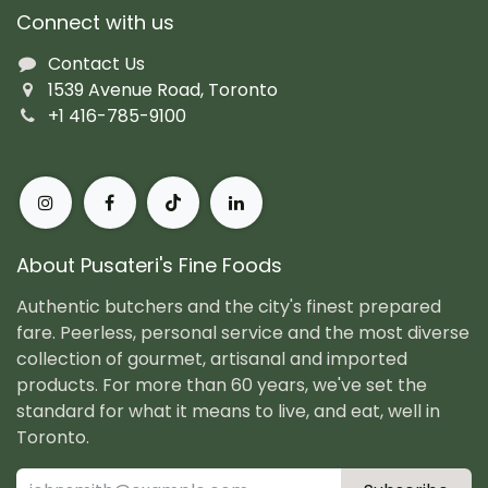
Connect with us
Contact Us
1539 Avenue Road, Toronto
+1 416-785-9100
About Pusateri's Fine Foods
Authentic butchers and the city's finest prepared
fare. Peerless, personal service and the most diverse
collection of gourmet, artisanal and imported
products. For more than 60 years, we've set the
standard for what it means to live, and eat, well in
Toronto.