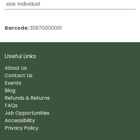
size
:
Individual
Barcode:
30970000001
Useful Links
About Us
Contact Us
Events
Blog
Refunds & Returns
FAQs
Job Opportunities
Accessibility
Privacy Policy