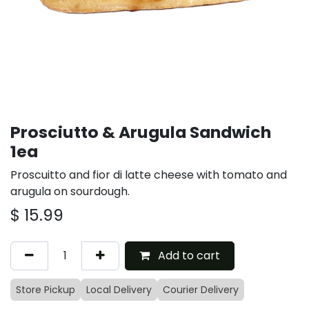
Prosciutto & Arugula Sandwich
1ea
Proscuitto and fior di latte cheese with tomato and
arugula on sourdough.
$
15.99
Add to cart
Store Pickup
Local Delivery
Courier Delivery