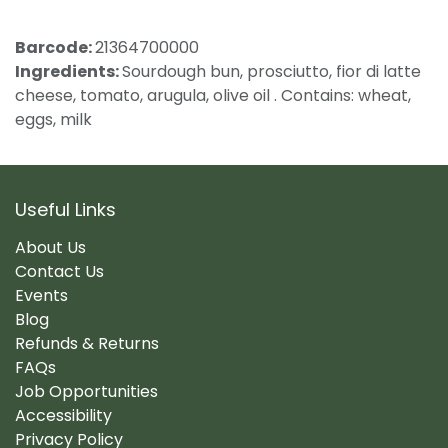
Barcode:
21364700000
Ingredients:
Sourdough bun, prosciutto, fior di latte
cheese, tomato, arugula, olive oil . Contains: wheat,
eggs, milk
Useful Links
About Us
Contact Us
Events
Blog
Refunds & Returns
FAQs
Job Opportunities
Accessibility
Privacy Policy