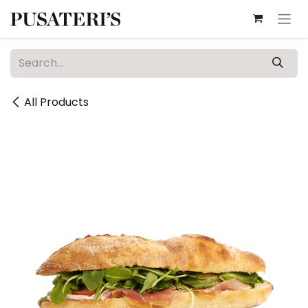
Skip to Content
All Products