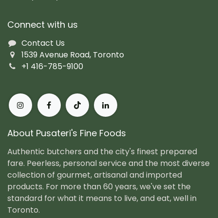
Connect with us
Contact Us
1539 Avenue Road, Toronto
+1 416-785-9100
About Pusateri's Fine Foods
Authentic butchers and the city's finest prepared
fare. Peerless, personal service and the most diverse
collection of gourmet, artisanal and imported
products. For more than 60 years, we've set the
standard for what it means to live, and eat, well in
Toronto.