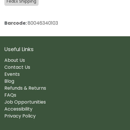
FedEx Shipping
Barcode:
80046340103
Useful Links
About Us
Contact Us
Events
Blog
Refunds & Returns
FAQs
Job Opportunities
Accessibility
Privacy Policy