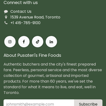
Connect with us
Contact Us
1539 Avenue Road, Toronto
+1 416-785-9100
About Pusateri's Fine Foods
Authentic butchers and the city's finest prepared
fare. Peerless, personal service and the most diverse
collection of gourmet, artisanal and imported
products. For more than 60 years, we've set the
standard for what it means to live, and eat, well in
Toronto.
Subscribe