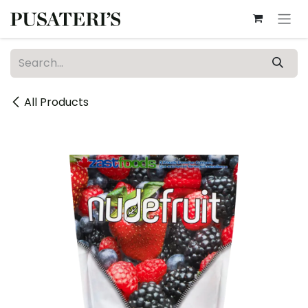
Skip to Content
All Products