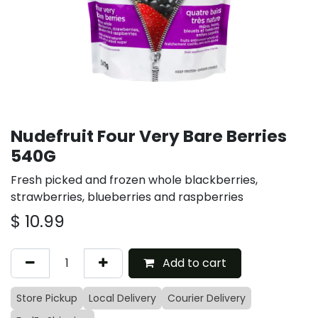
Nudefruit Four Very Bare Berries
540G
Fresh picked and frozen whole blackberries,
strawberries, blueberries and raspberries
$
10.99
Add to cart
Store Pickup
Local Delivery
Courier Delivery