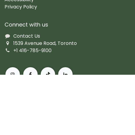
Privacy Policy
Connect with us
Contact Us
1539 Avenue Road, Toronto
+1 416-785-9100
About Pusateri's Fine Foods
Authentic butchers and the city's finest prepared
fare. Peerless, personal service and the most diverse
collection of gourmet, artisanal and imported
products. For more than 60 years, we've set the
standard for what it means to live, and eat, well in