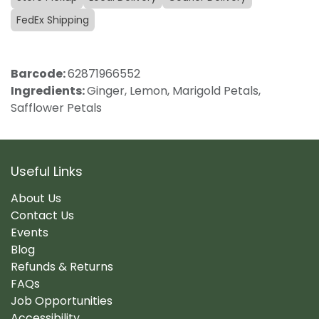
FedEx Shipping
Barcode:
62871966552
Ingredients:
Ginger, Lemon, Marigold Petals,
Safflower Petals
Useful Links
About Us
Contact Us
Events
Blog
Refunds & Returns
FAQs
Job Opportunities
Accessibility