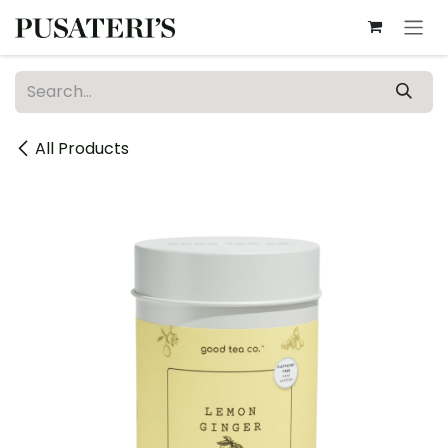
Skip to Content
All Products