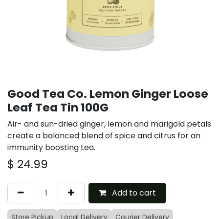
Good Tea Co. Lemon Ginger Loose
Leaf Tea Tin 100G
Air- and sun-dried ginger, lemon and marigold petals
create a balanced blend of spice and citrus for an
immunity boosting tea.
$
24.99
Add to cart
Store Pickup
Local Delivery
Courier Delivery