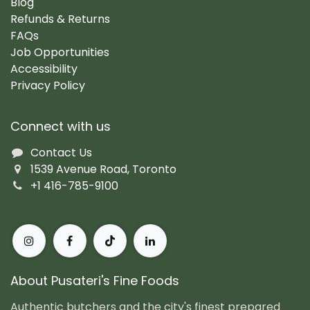
Blog
Refunds & Returns
FAQs
Job Opportunities
Accessibility
Privacy Policy
Connect with us
Contact Us
1539 Avenue Road, Toronto
+1 416-785-9100
About Pusateri's Fine Foods
Authentic butchers and the city's finest prepared