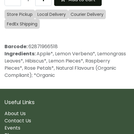
Store Pickup
Local Delivery
Courier Delivery
FedEx Shipping
Barcode:
62871966518
Ingredients:
Apple*, Lemon Verbena*, Lemongrass
Leaves*, Hibiscus*, Lemon Pieces*, Raspberry
Pieces*, Rose Petals*, Natural Flavours (Organic
Compliant); *Organic
Useful Links
About Us
Contact Us
Events