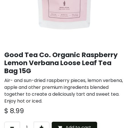
Good Tea Co. Organic Raspberry
Lemon Verbana Loose Leaf Tea
Bag 15G
Air- and sun-dried raspberry pieces, lemon verbena,
apple and other premium ingredients blended
together to create a deliciously tart and sweet tea.
Enjoy hot or iced.
$
8.99
Add to cart