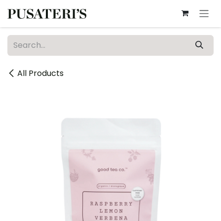
Skip to Content
All Products