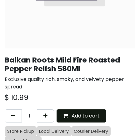
Balkan Roots Mild Fire Roasted
Pepper Relish 580Ml
Exclusive quality rich, smoky, and velvety pepper
spread
$
10.99
Add to cart
Store Pickup
Local Delivery
Courier Delivery