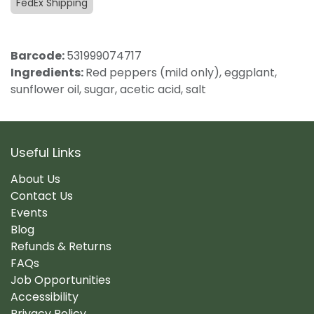
FedEx Shipping
Barcode:
531999074717
Ingredients:
Red peppers (mild only), eggplant,
sunflower oil, sugar, acetic acid, salt
Useful Links
About Us
Contact Us
Events
Blog
Refunds & Returns
FAQs
Job Opportunities
Accessibility
Privacy Policy