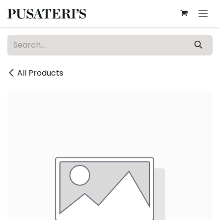
Skip to Content
All Products