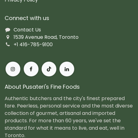
Connect with us
Contact Us
1539 Avenue Road, Toronto
+1 416-785-9100
About Pusateri's Fine Foods
Authentic butchers and the city's finest prepared
fare. Peerless, personal service and the most diverse
collection of gourmet, artisanal and imported
products. For more than 60 years, we've set the
standard for what it means to live, and eat, well in
Toronto.