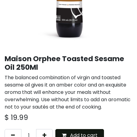
Maison Orphee Toasted Sesame
Oil 250Ml
The balanced combination of virgin and toasted
sesame oil gives it an amber color and an exquisite
aroma that will enhance your meals without
overwhelming. Use without limits to add an aromatic
not to your sautés at the end of cooking.
$
19.99
Add to cart