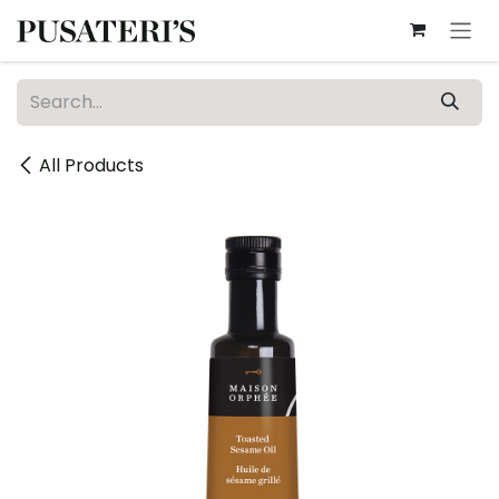
Skip to Content
All Products