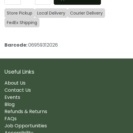
Store Pickup
Local Delivery
Courier Delivery
FedEx Shipping
Barcode:
06959312026
Useful Links
About Us
Contact Us
Events
Blog
Refunds & Returns
FAQs
Job Opportunities
Accessibility