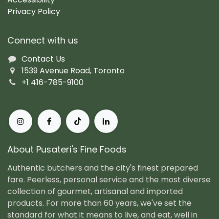
Privacy Policy
Connect with us
Contact Us
1539 Avenue Road, Toronto
+1 416-785-9100
About Pusateri's Fine Foods
Authentic butchers and the city's finest prepared
fare. Peerless, personal service and the most diverse
collection of gourmet, artisanal and imported
products. For more than 60 years, we've set the
standard for what it means to live, and eat, well in