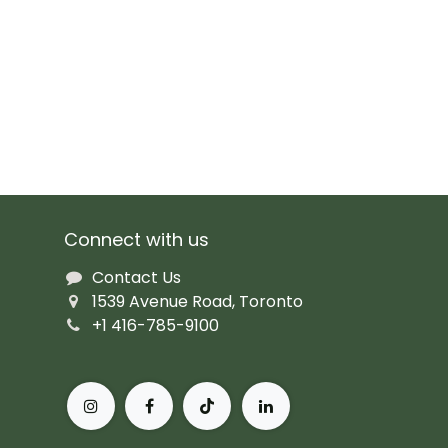
Connect with us
Contact Us
1539 Avenue Road, Toronto
+1 416-785-9100