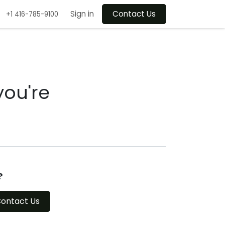
Sign in
Contact Us
+1 416-785-9100
you're
?
ontact Us