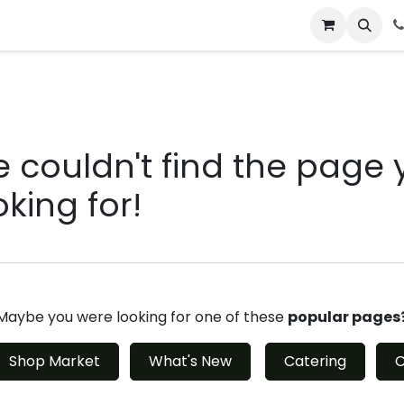
 & Catering
From Our Table
About Us
rror 404
 couldn't find the page 
oking for!
Maybe you were looking for one of these
popular pages
Shop Market
What's New
Catering
C