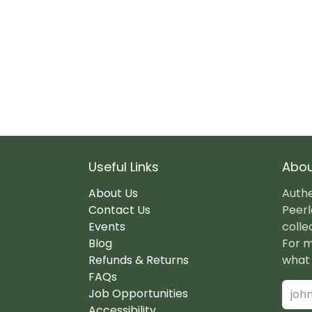
Useful Links
Abou
About Us
Authe
Contact Us
Peerl
Events
colle
Blog
For m
Refunds & Returns
what 
FAQs
Job Opportunities
Accessibility