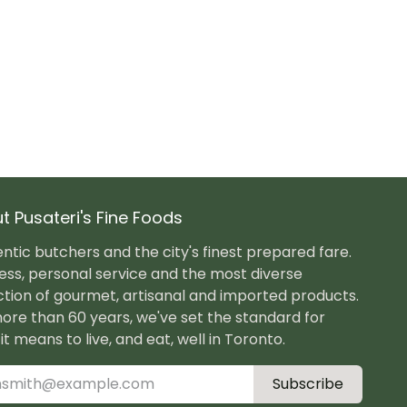
t Pusateri's Fine Foods
ntic butchers and the city's finest prepared fare.
ess, personal service and the most diverse
ction of gourmet, artisanal and imported products.
ore than 60 years, we've set the standard for
it means to live, and eat, well in Toronto.
Subscribe