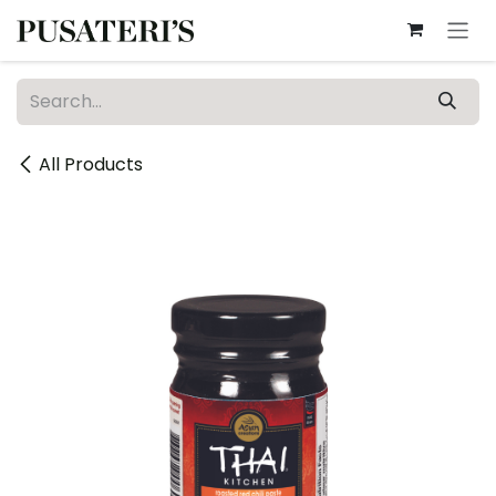
Skip to Content
All Products