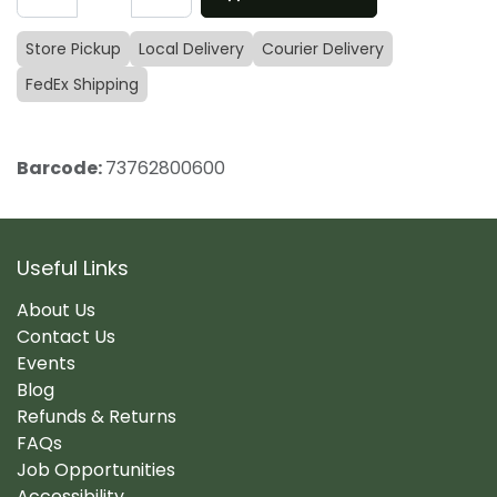
Store Pickup
Local Delivery
Courier Delivery
FedEx Shipping
Barcode:
73762800600
Useful Links
About Us
Contact Us
Events
Blog
Refunds & Returns
FAQs
Job Opportunities
Accessibility