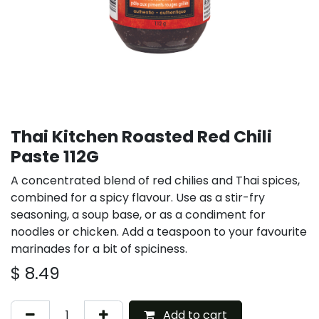
Thai Kitchen Roasted Red Chili
Paste 112G
A concentrated blend of red chilies and Thai spices,
combined for a spicy flavour. Use as a stir-fry
seasoning, a soup base, or as a condiment for
noodles or chicken. Add a teaspoon to your favourite
marinades for a bit of spiciness.
$
8.49
Add to cart