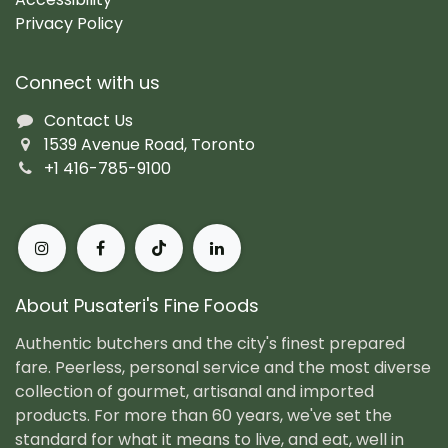
Privacy Policy
Connect with us
Contact Us
1539 Avenue Road, Toronto
+1 416-785-9100
About Pusateri's Fine Foods
Authentic butchers and the city's finest prepared
fare. Peerless, personal service and the most diverse
collection of gourmet, artisanal and imported
products. For more than 60 years, we've set the
standard for what it means to live, and eat, well in