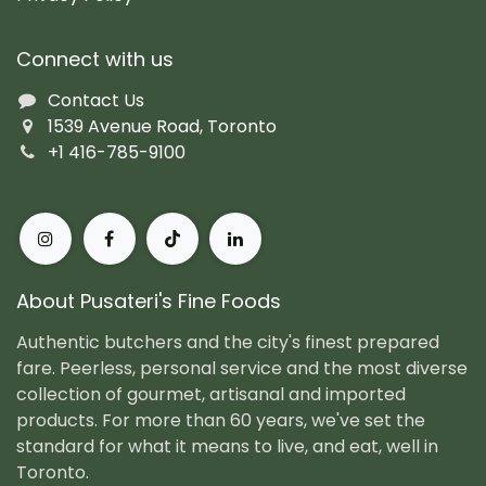
Connect with us
Contact Us
1539 Avenue Road, Toronto
+1 416-785-9100
About Pusateri's Fine Foods
Authentic butchers and the city's finest prepared
fare. Peerless, personal service and the most diverse
collection of gourmet, artisanal and imported
products. For more than 60 years, we've set the
standard for what it means to live, and eat, well in
Toronto.