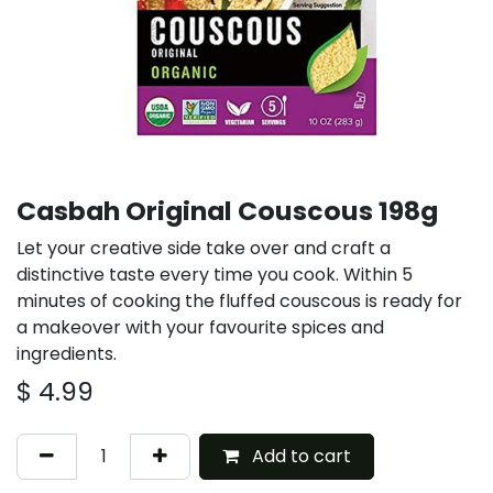
Casbah Original Couscous 198g
Let your creative side take over and craft a
distinctive taste every time you cook. Within 5
minutes of cooking the fluffed couscous is ready for
a makeover with your favourite spices and
ingredients.
$
4.99
Add to cart