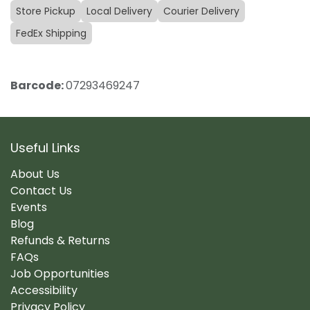
Store Pickup
Local Delivery
Courier Delivery
FedEx Shipping
Barcode:
07293469247
Useful Links
About Us
Contact Us
Events
Blog
Refunds & Returns
FAQs
Job Opportunities
Accessibility
Privacy Policy