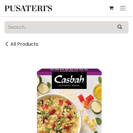
Skip to Content
All Products