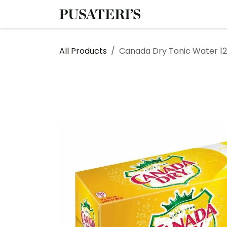
Skip to Content
Shop
Services
All Products
Canada Dry Tonic Water 12