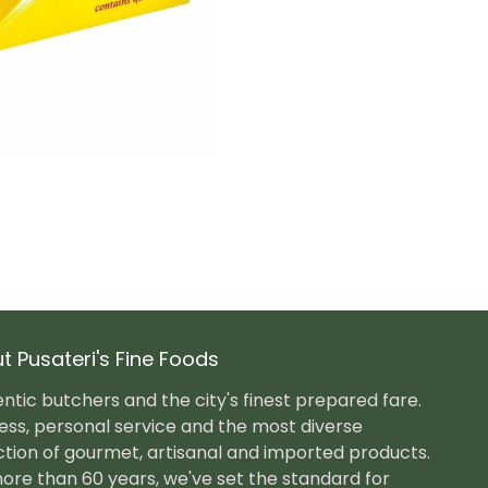
t Pusateri's Fine Foods
ntic butchers and the city's finest prepared fare.
ess, personal service and the most diverse
ction of gourmet, artisanal and imported products.
ore than 60 years, we've set the standard for