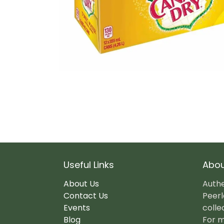
Useful Links
Abou
About Us
Authe
Contact Us
Peerl
Events
colle
Blog
For m