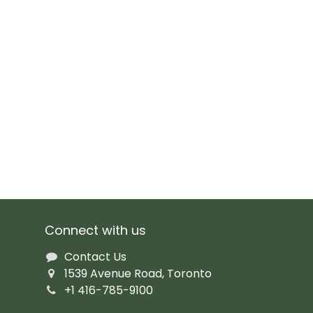
Connect with us
Contact Us
1539 Avenue Road, Toronto
+1 416-785-9100