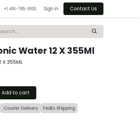
Sign in
Contact Us
+1 416-785-9100
nic Water 12 X 355Ml
2 X 355ML
Add to cart
Courier Delivery
FedEx Shipping