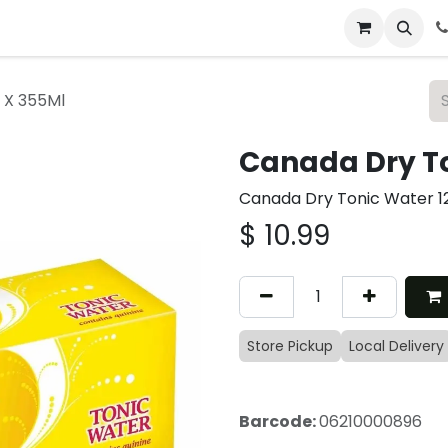
 & Catering
From Our Table
About Us
 X 355Ml
Canada Dry To
Canada Dry Tonic Water 1
$
10.99
Store Pickup
Local Delivery
Barcode:
06210000896