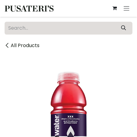
Skip to Content
All Products