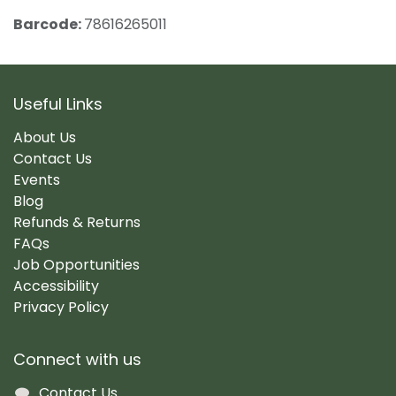
Barcode:
78616265011
Useful Links
About Us
Contact Us
Events
Blog
Refunds & Returns
FAQs
Job Opportunities
Accessibility
Privacy Policy
Connect with us
Contact Us