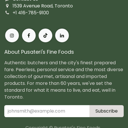
1539 Avenue Road, Toronto
+1 416-785-9100
About Pusateri's Fine Foods
Authentic butchers and the city's finest prepared
fare. Peerless, personal service and the most diverse
collection of gourmet, artisanal and imported
products. For more than 60 years, we've set the
standard for what it means to live, and eat, well in
Toronto.
Subscribe