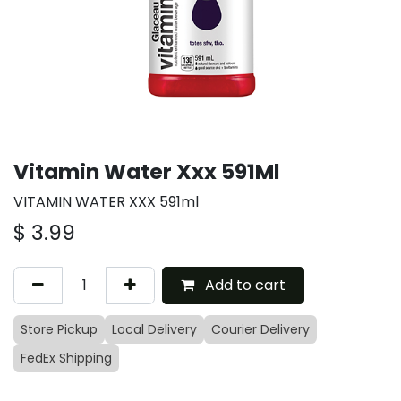
Vitamin Water Xxx 591Ml
VITAMIN WATER XXX 591ml
$
3.99
Add to cart
Store Pickup
Local Delivery
Courier Delivery
FedEx Shipping