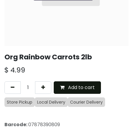
Org Rainbow Carrots 2lb
$
4.99
Add to cart
Store Pickup
Local Delivery
Courier Delivery
Barcode:
07878390809