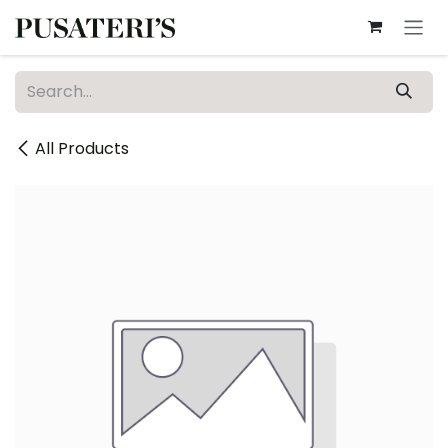
Skip to Content
All Products