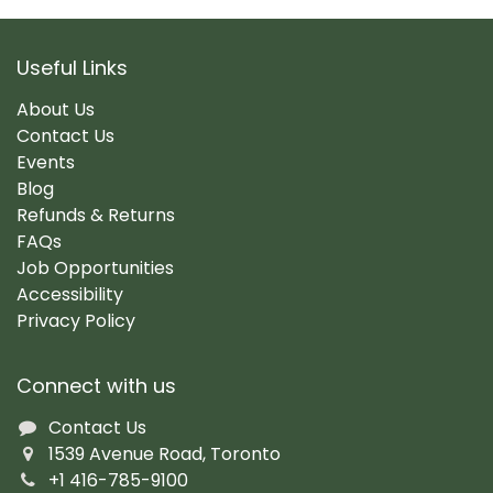
Useful Links
About Us
Contact Us
Events
Blog
Refunds & Returns
FAQs
Job Opportunities
Accessibility
Privacy Policy
Connect with us
Contact Us
1539 Avenue Road, Toronto
+1 416-785-9100