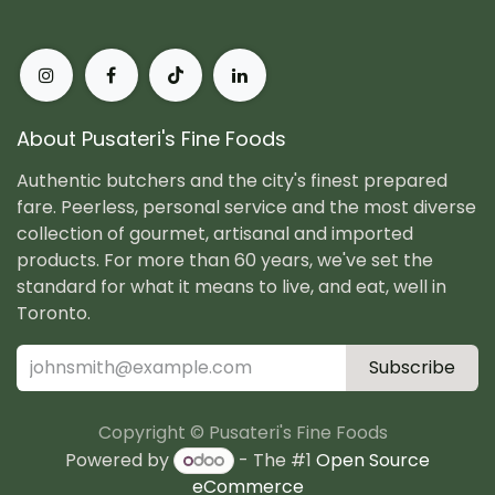
About Pusateri's Fine Foods
Authentic butchers and the city's finest prepared
fare. Peerless, personal service and the most diverse
collection of gourmet, artisanal and imported
products. For more than 60 years, we've set the
standard for what it means to live, and eat, well in
Toronto.
Subscribe
Copyright © Pusateri's Fine Foods
Powered by
- The #1
Open Source
eCommerce