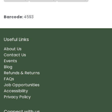
Barcode:
4593
Useful Links
About Us
Contact Us
Events
Blog
Refunds & Returns
FAQs
Job Opportunities
Accessibility
Privacy Policy
Connect with us