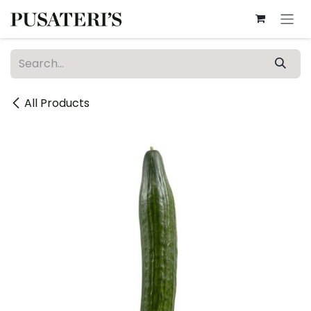
Skip to Content
All Products