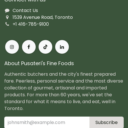
Contact Us
1539 Avenue Road, Toronto
+1 416-785-9100
About Pusateri's Fine Foods
Authentic butchers and the city's finest prepared
fare. Peerless, personal service and the most diverse
collection of gourmet, artisanal and imported
products. For more than 60 years, we've set the
standard for what it means to live, and eat, well in
Toronto.
Subscribe