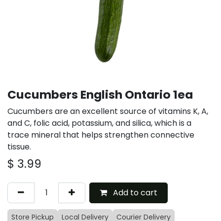
Cucumbers English Ontario 1ea
Cucumbers are an excellent source of vitamins K, A,
and C, folic acid, potassium, and silica, which is a
trace mineral that helps strengthen connective
tissue.
$
3.99
Add to cart
Store Pickup
Local Delivery
Courier Delivery