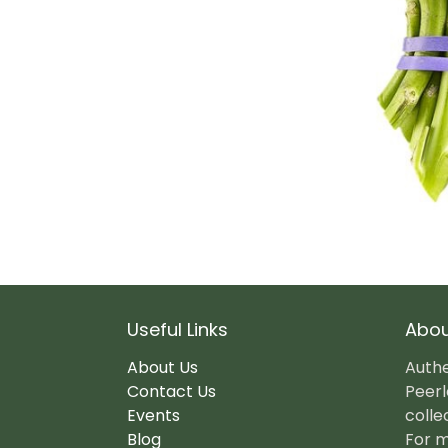
Useful Links
Abou
About Us
Authe
Contact Us
Peerl
Events
colle
Blog
For m