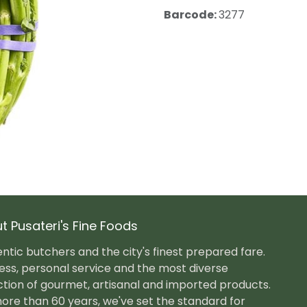
Barcode:
3277
t Pusateri's Fine Foods
ntic butchers and the city's finest prepared fare.
ess, personal service and the most diverse
ction of gourmet, artisanal and imported products.
ore than 60 years, we've set the standard for