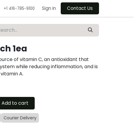
Sign in
Contact Us
+1 416-785-9100
nch 1ea
source of vitamin C, an antioxidant that
stem while reducing inflammation, and is
 vitamin A.
Add to cart
Courier Delivery