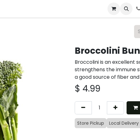
 & Catering
From Our Table
About Us
Broccolini Bu
Broccolini is an excellent 
strengthens the immune sy
a good source of fiber and
$
4.99
Store Pickup
Local Delivery