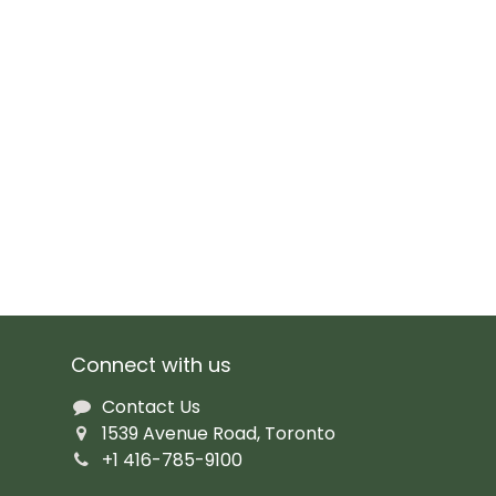
Connect with us
Contact Us
1539 Avenue Road, Toronto
+1 416-785-9100