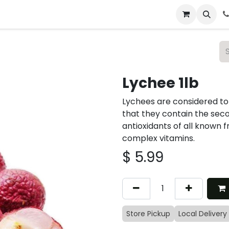
 & Catering
From Our Table
About Us
Lychee 1lb
Lychees are considered to 
that they contain the sec
antioxidants of all known f
complex vitamins.
$
5.99
Store Pickup
Local Delivery