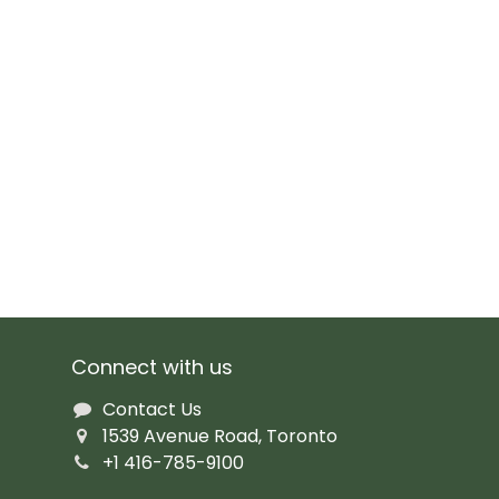
Connect with us
Contact Us
1539 Avenue Road, Toronto
+1 416-785-9100