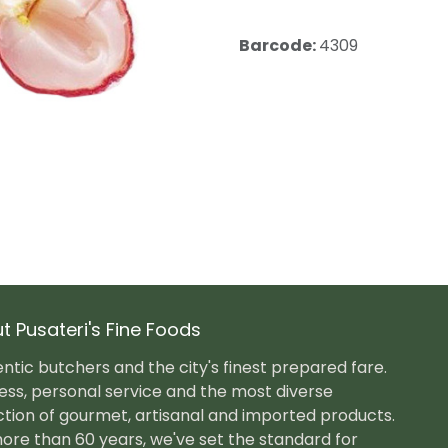
Barcode:
4309
t Pusateri's Fine Foods
ntic butchers and the city's finest prepared fare.
ess, personal service and the most diverse
ction of gourmet, artisanal and imported products.
ore than 60 years, we've set the standard for