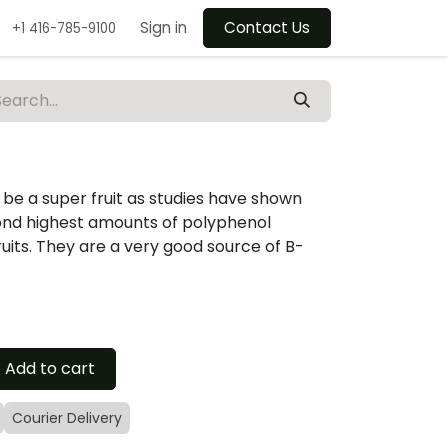
Sign in
Contact Us
+1 416-785-9100
be a super fruit as studies have shown
ond highest amounts of polyphenol
ruits. They are a very good source of B-
Add to cart
Courier Delivery