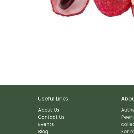
Useful Links
Abou
About Us
Authe
Contact Us
Peerl
Events
colle
Blog
For m