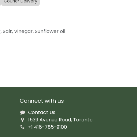
Courier Delivery
, Salt, Vinegar, Sunflower oil
Connect with us
Contact Us
1539 Avenue Road, Toronto
+1 416-785-9100