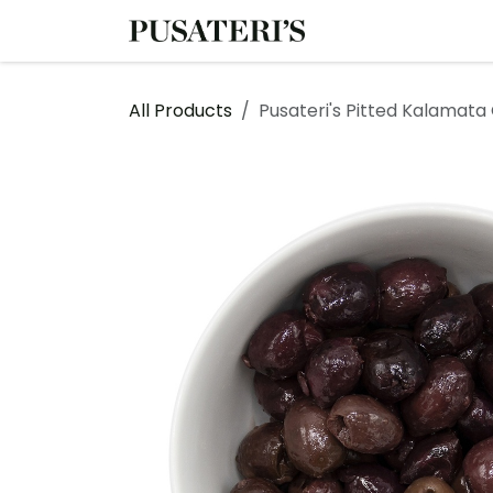
Skip to Content
Shop
Services
All Products
Pusateri's Pitted Kalamata 