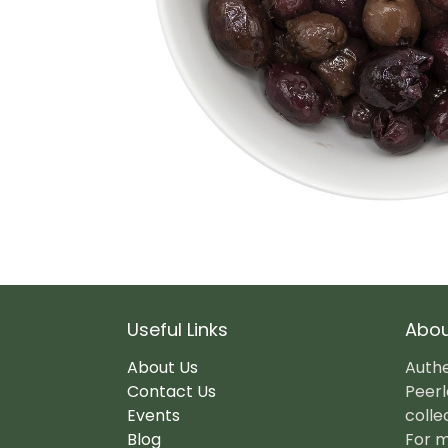
Useful Links
Abou
About Us
Authe
Contact Us
Peerl
Events
colle
Blog
For m