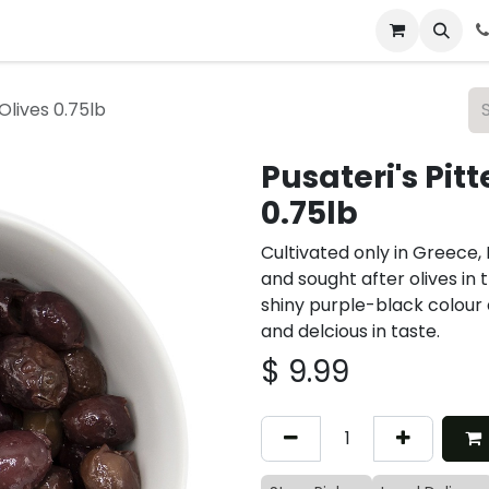
 & Catering
From Our Table
About Us
Olives 0.75lb
Pusateri's Pit
0.75lb
Cultivated only in Greece
and sought after olives in 
shiny purple-black colour 
and delcious in taste.
$
9.99