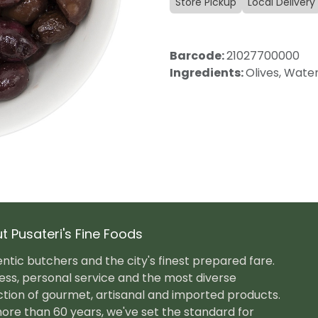
Store Pickup
Local Delivery
Barcode:
21027700000
Ingredients:
Olives, Water
t Pusateri's Fine Foods
ntic butchers and the city's finest prepared fare.
ess, personal service and the most diverse
ction of gourmet, artisanal and imported products.
ore than 60 years, we've set the standard for