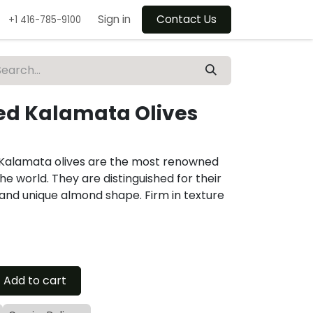
Sign in
Contact Us
+1 416-785-9100
ted Kalamata Olives
, Kalamata olives are the most renowned
the world. They are distinguished for their
and unique almond shape. Firm in texture
Add to cart