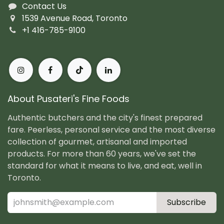
Contact Us
1539 Avenue Road, Toronto
+1 416-785-9100
About Pusateri's Fine Foods
Authentic butchers and the city's finest prepared
fare. Peerless, personal service and the most diverse
collection of gourmet, artisanal and imported
products. For more than 60 years, we've set the
standard for what it means to live, and eat, well in
Toronto.
Subscribe