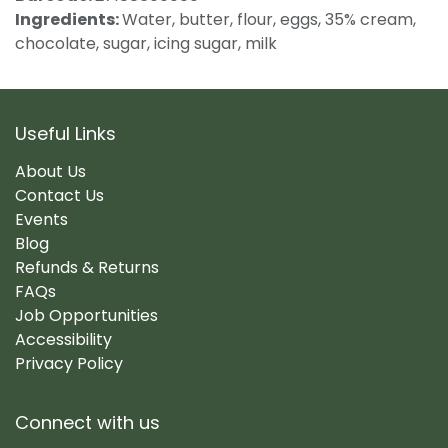
Ingredients:
Water, butter, flour, eggs, 35% cream,
chocolate, sugar, icing sugar, milk
Useful Links
About Us
Contact Us
Events
Blog
Refunds & Returns
FAQs
Job Opportunities
Accessibility
Privacy Policy
Connect with us