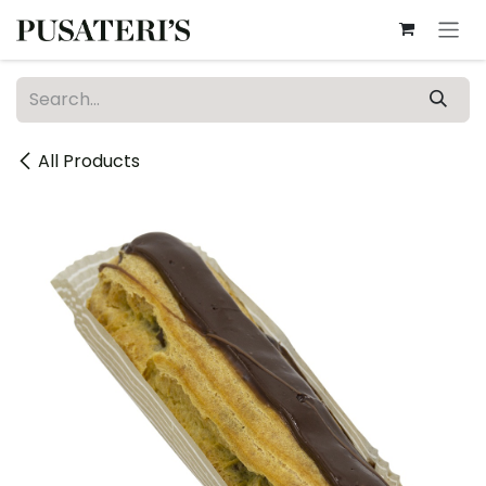
Skip to Content
All Products