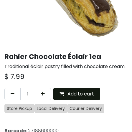
Rahier Chocolate Éclair 1ea
Traditional éclair pastry filled with chocolate cream.
$
7.99
Add to cart
Store Pickup
Local Delivery
Courier Delivery
Barcode:
27188600000