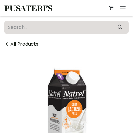
Skip to Content
All Products