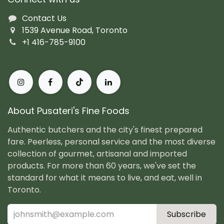
Contact Us
1539 Avenue Road, Toronto
+1 416-785-9100
About Pusateri's Fine Foods
Authentic butchers and the city's finest prepared
fare. Peerless, personal service and the most diverse
collection of gourmet, artisanal and imported
products. For more than 60 years, we've set the
standard for what it means to live, and eat, well in
Toronto.
Subscribe