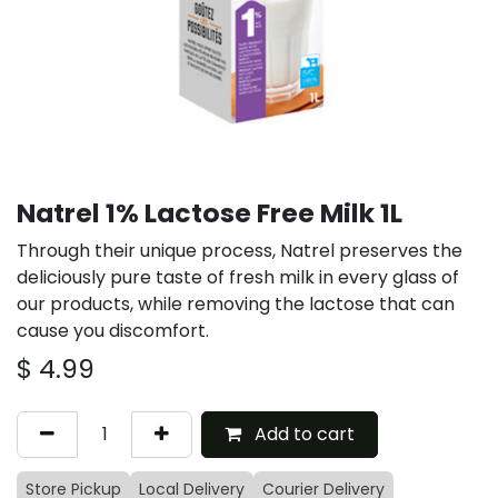
Natrel 1% Lactose Free Milk 1L
Through their unique process, Natrel preserves the
deliciously pure taste of fresh milk in every glass of
our products, while removing the lactose that can
cause you discomfort.
$
4.99
Add to cart
Store Pickup
Local Delivery
Courier Delivery