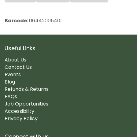
Barcode:
06442005401
Useful Links
About Us
Contact Us
Events
Blog
Refunds & Returns
FAQs
Job Opportunities
Accessibility
Privacy Policy
Connect with us