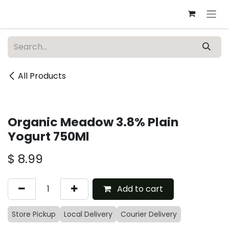
Skip to Content
All Products
Organic Meadow 3.8% Plain
Yogurt 750Ml
$
8.99
Add to cart
Store Pickup
Local Delivery
Courier Delivery