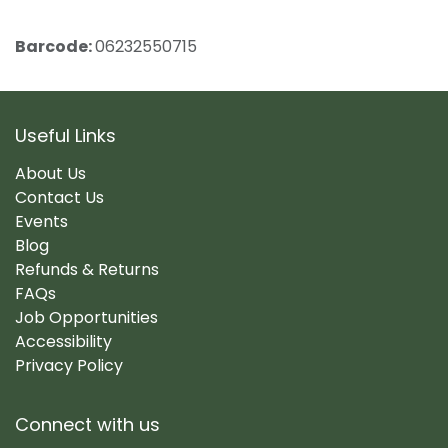
Barcode:
06232550715
Useful Links
About Us
Contact Us
Events
Blog
Refunds & Returns
FAQs
Job Opportunities
Accessibility
Privacy Policy
Connect with us