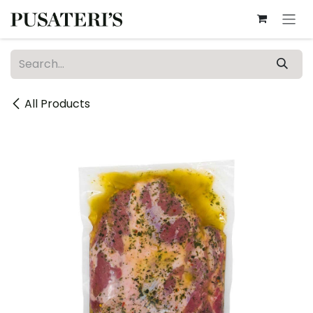
Skip to Content
All Products