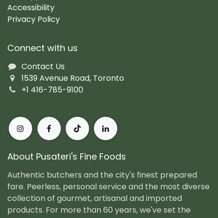
Accessibility
Privacy Policy
Connect with us
Contact Us
1539 Avenue Road, Toronto
+1 416-785-9100
About Pusateri's Fine Foods
Authentic butchers and the city's finest prepared
fare. Peerless, personal service and the most diverse
collection of gourmet, artisanal and imported
products. For more than 60 years, we've set the