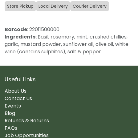
Store Pickup
Local Delivery
Courier Delivery
Barcode:
22011500000
Ingredients:
Basil, rosemary, mint, crushed chillies,
garlic, mustard powder, sunflower oil, olive oil, white
wine (contains sulphites), salt & pepper.
Useful Links
About Us
Contact Us
Events
Blog
Refunds & Returns
FAQs
Job Opportunities