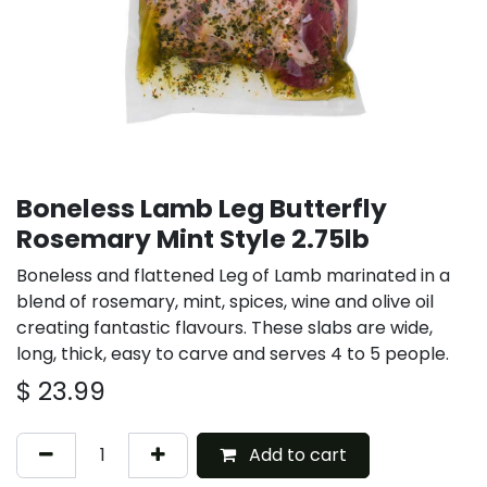
Boneless Lamb Leg Butterfly
Rosemary Mint Style 2.75lb
Boneless and flattened Leg of Lamb marinated in a
blend of rosemary, mint, spices, wine and olive oil
creating fantastic flavours. These slabs are wide,
long, thick, easy to carve and serves 4 to 5 people.
$
23.99
Add to cart