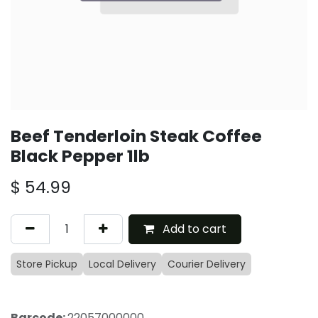
Beef Tenderloin Steak Coffee
Black Pepper 1lb
$
54.99
Add to cart
Store Pickup
Local Delivery
Courier Delivery
Barcode:
22057000000