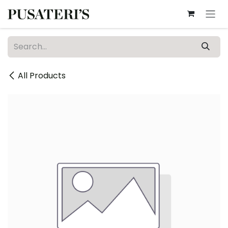
Skip to Content
All Products