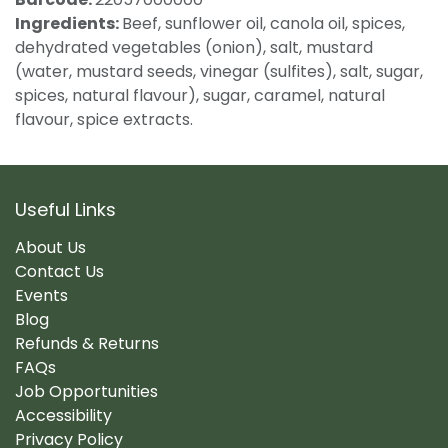
Ingredients:
Beef, sunflower oil, canola oil, spices,
dehydrated vegetables (onion), salt, mustard
(water, mustard seeds, vinegar (sulfites), salt, sugar,
spices, natural flavour), sugar, caramel, natural
flavour, spice extracts.
Useful Links
About Us
Contact Us
Events
Blog
Refunds & Returns
FAQs
Job Opportunities
Accessibility
Privacy Policy