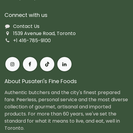
Connect with us
Contact Us
1539 Avenue Road, Toronto
+1 416-785-9100
About Pusateri's Fine Foods
Authentic butchers and the city's finest prepared
fare. Peerless, personal service and the most diverse
collection of gourmet, artisanal and imported
products. For more than 60 years, we've set the
standard for what it means to live, and eat, well in
Toronto.