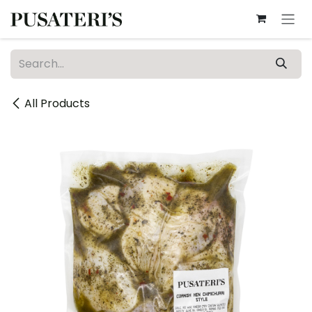
Skip to Content
All Products