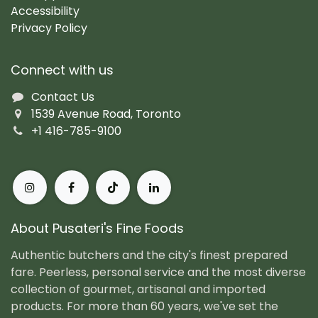
Accessibility
Privacy Policy
Connect with us
Contact Us
1539 Avenue Road, Toronto
+1 416-785-9100
About Pusateri's Fine Foods
Authentic butchers and the city's finest prepared
fare. Peerless, personal service and the most diverse
collection of gourmet, artisanal and imported
products. For more than 60 years, we've set the