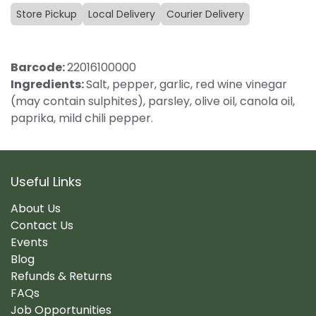
Store Pickup
Local Delivery
Courier Delivery
Barcode:
22016100000
Ingredients:
Salt, pepper, garlic, red wine vinegar
(may contain sulphites), parsley, olive oil, canola oil,
paprika, mild chili pepper.
Useful Links
About Us
Contact Us
Events
Blog
Refunds & Returns
FAQs
Job Opportunities