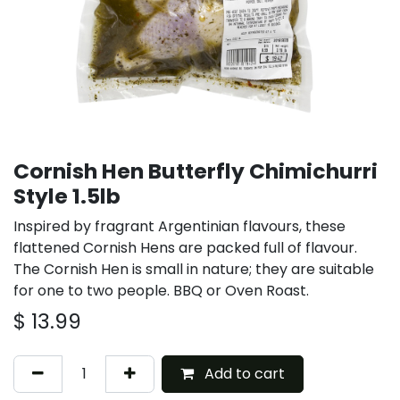
Cornish Hen Butterfly Chimichurri
Style 1.5lb
Inspired by fragrant Argentinian flavours, these
flattened Cornish Hens are packed full of flavour.
The Cornish Hen is small in nature; they are suitable
for one to two people. BBQ or Oven Roast.
$
13.99
Add to cart