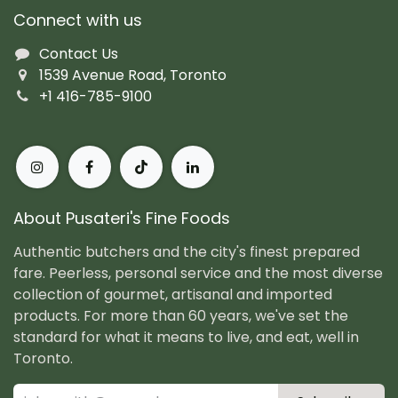
Connect with us
Contact Us
1539 Avenue Road, Toronto
+1 416-785-9100
About Pusateri's Fine Foods
Authentic butchers and the city's finest prepared
fare. Peerless, personal service and the most diverse
collection of gourmet, artisanal and imported
products. For more than 60 years, we've set the
standard for what it means to live, and eat, well in
Toronto.