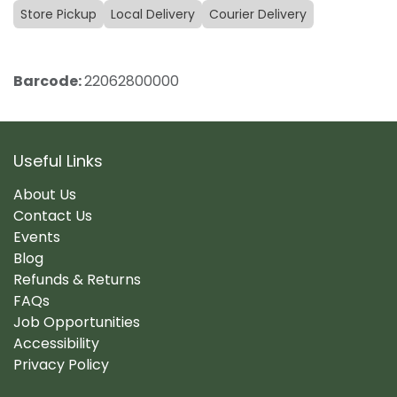
Store Pickup
Local Delivery
Courier Delivery
Barcode:
22062800000
Useful Links
About Us
Contact Us
Events
Blog
Refunds & Returns
FAQs
Job Opportunities
Accessibility
Privacy Policy