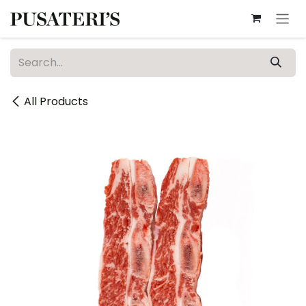
Skip to Content
All Products