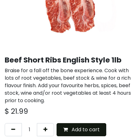
Beef Short Ribs English Style 1lb
Braise for a fall off the bone experience. Cook with
lots of root vegetables, beef stock & wine for a rich
flavour finish. Add your favourite herbs, spices, beef
stock, wine and/or root vegetables at least 4 hours
prior to cooking.
$
21.99
Add to cart