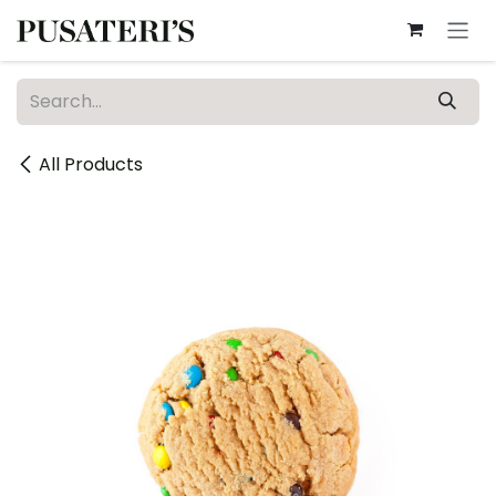
Skip to Content
All Products