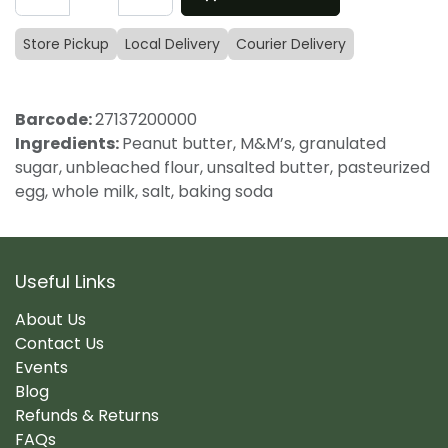
Store Pickup
Local Delivery
Courier Delivery
Barcode:
27137200000
Ingredients:
Peanut butter, M&M’s, granulated
sugar, unbleached flour, unsalted butter, pasteurized
egg, whole milk, salt, baking soda
Useful Links
About Us
Contact Us
Events
Blog
Refunds & Returns
FAQs