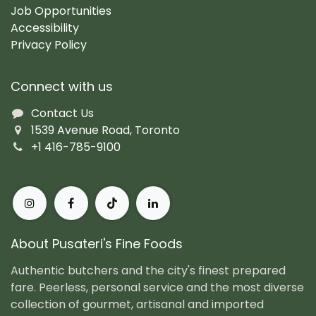
Job Opportunities
Accessibility
Privacy Policy
Connect with us
Contact Us
1539 Avenue Road, Toronto
+1 416-785-9100
About Pusateri's Fine Foods
Authentic butchers and the city's finest prepared
fare. Peerless, personal service and the most diverse
collection of gourmet, artisanal and imported