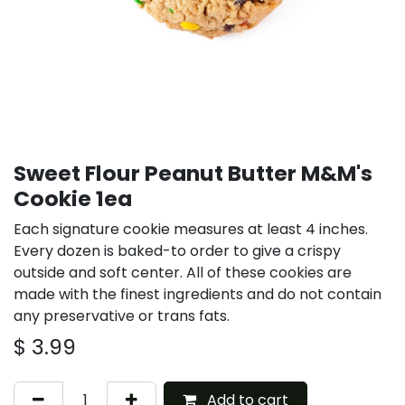
Sweet Flour Peanut Butter M&M's
Cookie 1ea
Each signature cookie measures at least 4 inches.
Every dozen is baked-to order to give a crispy
outside and soft center. All of these cookies are
made with the finest ingredients and do not contain
any preservative or trans fats.
$
3.99
Add to cart