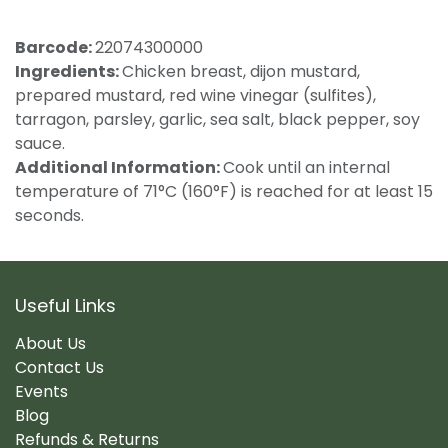
Barcode:
22074300000
Ingredients:
Chicken breast, dijon mustard,
prepared mustard, red wine vinegar (sulfites),
tarragon, parsley, garlic, sea salt, black pepper, soy
sauce.
Additional Information:
Cook until an internal
temperature of 71°C (160°F) is reached for at least 15
seconds.
Useful Links
About Us
Contact Us
Events
Blog
Refunds & Returns