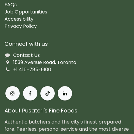
FAQs
Job Opportunities
Accessibility
Privacy Policy
Connect with us
Contact Us
1539 Avenue Road, Toronto
+1 416-785-9100
About Pusateri's Fine Foods
Authentic butchers and the city's finest prepared
fare. Peerless, personal service and the most diverse