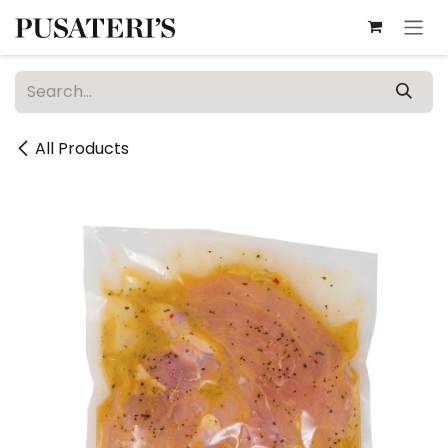
Skip to Content
All Products