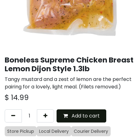
Boneless Supreme Chicken Breast
Lemon Dijon Style 1.3lb
Tangy mustard and a zest of lemon are the perfect
pairing for a lovely, light meal. (Filets removed.)
$
14.99
Add to cart
Store Pickup
Local Delivery
Courier Delivery