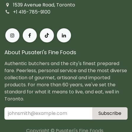
1539 Avenue Road, Toronto
+1 416-785-9100
About Pusateri's Fine Foods
Authentic butchers and the city's finest prepared
fare. Peerless, personal service and the most diverse
collection of gourmet, artisanal and imported
products. For more than 60 years, we've set the
standard for what it means to live, and eat, well in
Toronto.
Subscribe
Copyright © Pusateri's Fine Foods