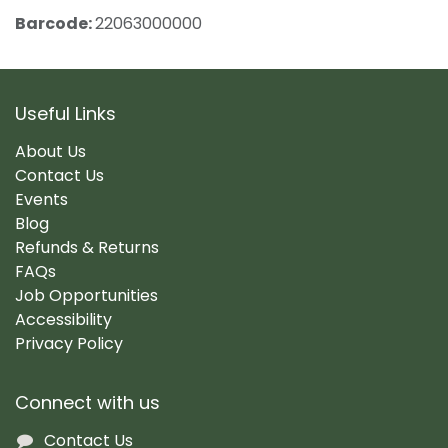
Barcode:
22063000000
Useful Links
About Us
Contact Us
Events
Blog
Refunds & Returns
FAQs
Job Opportunities
Accessibility
Privacy Policy
Connect with us
Contact Us