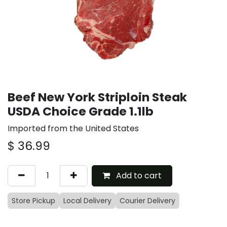
Beef New York Striploin Steak
USDA Choice Grade 1.1lb
Imported from the United States
$
36.99
Add to cart
Store Pickup
Local Delivery
Courier Delivery