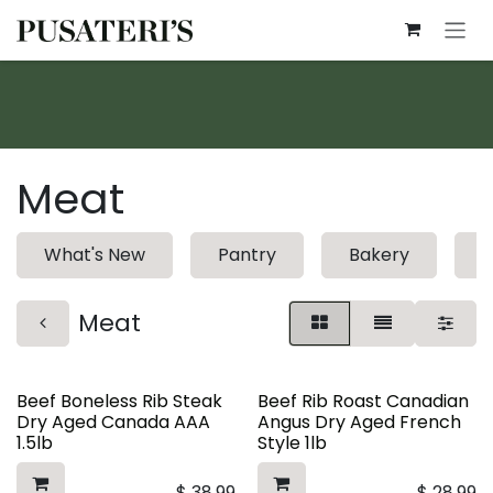
Skip to Content
Meat
What's New
Pantry
Bakery
D
Meat
Beef Boneless Rib Steak
Beef Rib Roast Canadian
Dry Aged Canada AAA
Angus Dry Aged French
1.5lb
Style 1lb
$
38.99
$
28.99