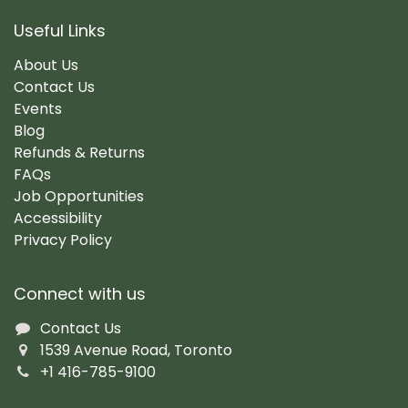
Useful Links
About Us
Contact Us
Events
Blog
Refunds & Returns
FAQs
Job Opportunities
Accessibility
Privacy Policy
Connect with us
Contact Us
1539 Avenue Road, Toronto
+1 416-785-9100