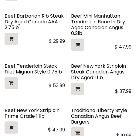
Beef Barbarian Rib Steak
Beef Mini Manhattan
Dry Aged Canada AAA
Tenderloin Bone In Dry
2.75lb
Aged Canadian Angus
0.2lb
$
29.99
$
47.99
Beef Tenderloin Steak
Beef New York Striploin
Filet Mignon Style 0.75lb
Steak Canadian Angus
Dry Aged 1.1lb
$
53.99
$
37.99
Beef New York Striploin
Traditional Liberty Style
Prime Grade 1.1lb
Canadian Angus Beef
Burgers
$
47.99
$
10.99