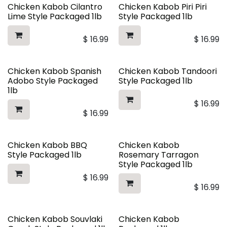
Chicken Kabob Cilantro
Chicken Kabob Piri Piri
Lime Style Packaged 1lb
Style Packaged 1lb
$
16.99
$
16.99
Chicken Kabob Spanish
Chicken Kabob Tandoori
Adobo Style Packaged
Style Packaged 1lb
1lb
$
16.99
$
16.99
Chicken Kabob BBQ
Chicken Kabob
Style Packaged 1lb
Rosemary Tarragon
Style Packaged 1lb
$
16.99
$
16.99
Chicken Kabob Souvlaki
Chicken Kabob