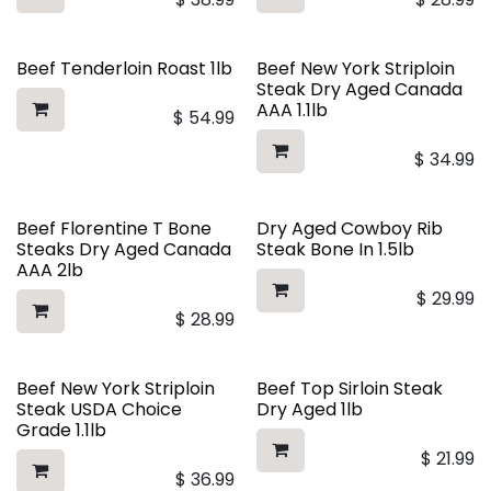
Beef Tenderloin Roast 1lb
Beef New York Striploin
Steak Dry Aged Canada
AAA 1.1lb
$
54.99
$
34.99
Beef Florentine T Bone
Dry Aged Cowboy Rib
Steaks Dry Aged Canada
Steak Bone In 1.5lb
AAA 2lb
$
29.99
$
28.99
Beef New York Striploin
Beef Top Sirloin Steak
Steak USDA Choice
Dry Aged 1lb
Grade 1.1lb
$
21.99
$
36.99