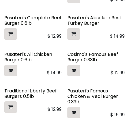
Pusateri's Complete Beef
Pusateri's Absolute Best
Burger 0.6lb
Turkey Burger
$
12.99
$
14.99
Pusateri's All Chicken
Cosimo's Famous Beef
Burger 0.6lb
Burger 0.33lb
$
14.99
$
12.99
Traditional Liberty Beef
Pusateri's Famous
Burgers 0.5lb
Chicken & Veal Burger
0.33lb
$
12.99
$
15.99