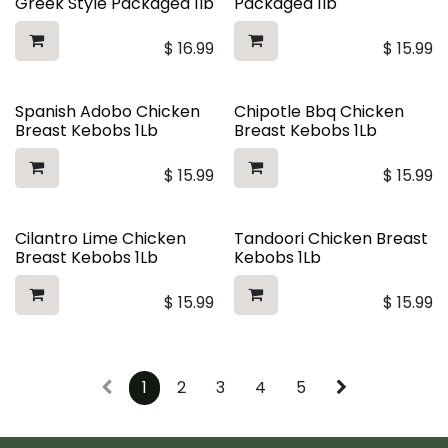
Greek Style Packaged 1lb
Packaged 1lb
$
16.99
$
15.99
Spanish Adobo Chicken
Chipotle Bbq Chicken
Breast Kebobs 1Lb
Breast Kebobs 1Lb
$
15.99
$
15.99
Cilantro Lime Chicken
Tandoori Chicken Breast
Breast Kebobs 1Lb
Kebobs 1Lb
$
15.99
$
15.99
1
2
3
4
5