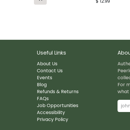
$
12.99
Useful Links
Abou
About Us
Authe
Contact Us
Peerl
Events
colle
Blog
For m
Refunds & Returns
what 
FAQs
Job Opportunities
Accessibility
Privacy Policy