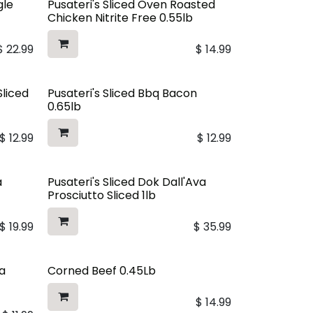
gle
Pusateri's Sliced Oven Roasted
Chicken Nitrite Free 0.55lb
$
22.99
$
14.99
Sliced
Pusateri's Sliced Bbq Bacon
0.65lb
$
12.99
$
12.99
a
Pusateri's Sliced Dok Dall'Ava
Prosciutto Sliced 1lb
$
19.99
$
35.99
a
Corned Beef 0.45Lb
$
14.99