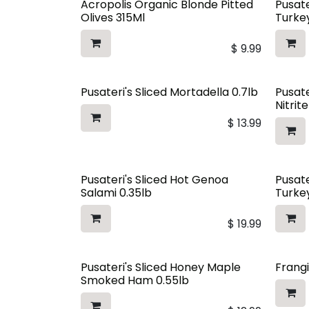
Acropolis Organic Blonde Pitted
Pusate
Olives 315Ml
Turkey
$
9.99
Pusateri's Sliced Mortadella 0.7lb
Pusate
Nitrit
$
13.99
Pusateri's Sliced Hot Genoa
Pusate
Salami 0.35lb
Turkey
$
19.99
Pusateri's Sliced Honey Maple
Frangi
Smoked Ham 0.55lb