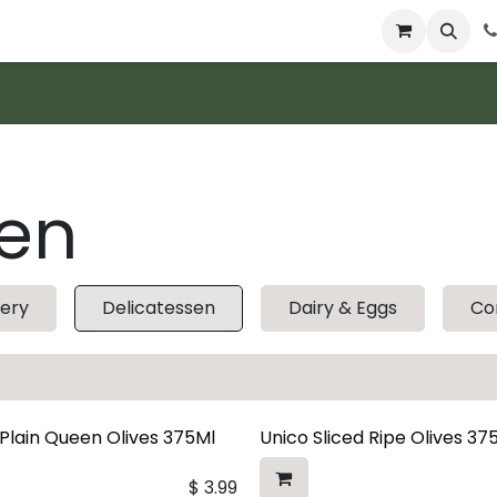
 & Catering
From Our Table
About Us
sen
ery
Delicatessen
Dairy & Eggs
Co
 Plain Queen Olives 375Ml
Unico Sliced Ripe Olives 37
$
3.99