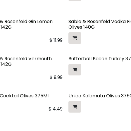
 & Rosenfeld Gin Lemon
Sable & Rosenfeld Vodka Fi
s 142G
Olives 140G
$
11.99
 & Rosenfeld Vermouth
Butterball Bacon Turkey 3
s 142G
$
9.99
Cocktail Olives 375Ml
Unico Kalamata Olives 375
$
4.49