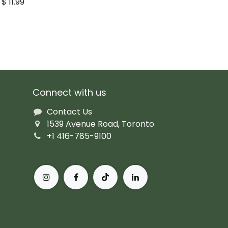
$
11.99
Connect with us
Contact Us
1539 Avenue Road, Toronto
+1 416-785-9100