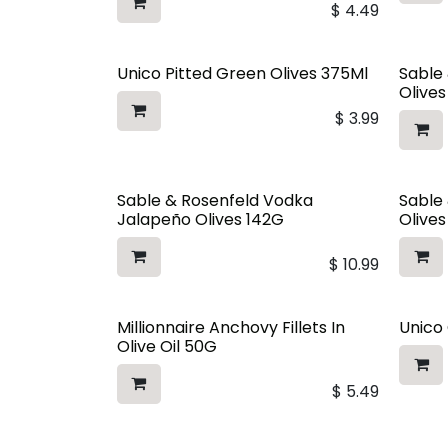
$
4.49
Unico Pitted Green Olives 375Ml
Sable
Olive
$
3.99
Sable & Rosenfeld Vodka
Sable
Jalapeño Olives 142G
Olive
$
10.99
Millionnaire Anchovy Fillets In
Unico 
Olive Oil 50G
$
5.49