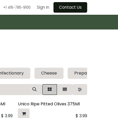
Sign in
Contact Us
+1 416-785-9100
nfectionary
Cheese
Prepared Foods
5Ml
Unico Ripe Pitted Olives 375Ml
$
3.99
$
3.99