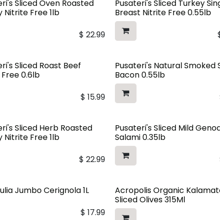
ri's Sliced Oven Roasted
Pusateri's Sliced Turkey Sin
 Nitrite Free 1lb
Breast Nitrite Free 0.55lb
$
22.99
ri's Sliced Roast Beef
Pusateri's Natural Smoked 
e Free 0.6lb
Bacon 0.55lb
$
15.99
ri's Sliced Herb Roasted
Pusateri's Sliced Mild Geno
 Nitrite Free 1lb
Salami 0.35lb
$
22.99
ulia Jumbo Cerignola 1L
Acropolis Organic Kalamat
Sliced Olives 315Ml
$
17.99