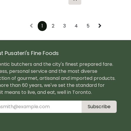
1
2
3
4
5
t Pusateri's Fine Foods
ntic butchers and the city's finest prepared fare.
ess, personal service and the most diverse
ction of gourmet, artisanal and imported products.
ore than 60 years, we've set the standard for
it means to live, and eat, well in Toronto.
Subscribe