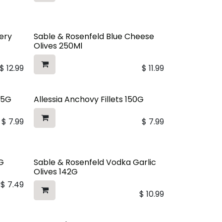
ery
Sable & Rosenfeld Blue Cheese
Olives 250Ml
$
12.99
$
11.99
75G
Allessia Anchovy Fillets 150G
$
7.99
$
7.99
G
Sable & Rosenfeld Vodka Garlic
Olives 142G
$
7.49
$
10.99