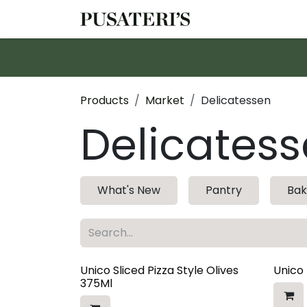
Skip to Content
Shop
Services
Products
Market
Delicatessen
Delicates
What's New
Pantry
Bak
Unico Sliced Pizza Style Olives
Unico
375Ml