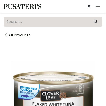
Skip to Content
All Products