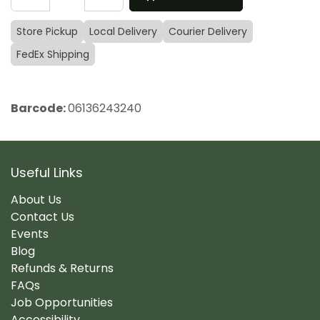
Store Pickup
Local Delivery
Courier Delivery
FedEx Shipping
Barcode:
06136243240
Useful Links
About Us
Contact Us
Events
Blog
Refunds & Returns
FAQs
Job Opportunities
Accessibility