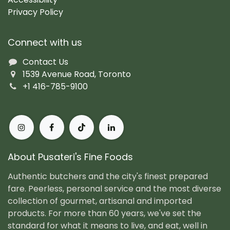
Privacy Policy
Connect with us
Contact Us
1539 Avenue Road, Toronto
+1 416-785-9100
About Pusateri's Fine Foods
Authentic butchers and the city's finest prepared
fare. Peerless, personal service and the most diverse
collection of gourmet, artisanal and imported
products. For more than 60 years, we've set the
standard for what it means to live, and eat, well in