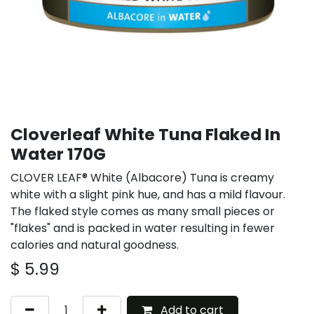
Cloverleaf White Tuna Flaked In
Water 170G
CLOVER LEAF® White (Albacore) Tuna is creamy
white with a slight pink hue, and has a mild flavour.
The flaked style comes as many small pieces or
"flakes" and is packed in water resulting in fewer
calories and natural goodness.
$
5.99
Add to cart