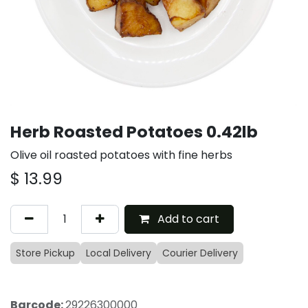
Herb Roasted Potatoes 0.42lb
Olive oil roasted potatoes with fine herbs
$
13.99
Add to cart
Store Pickup
Local Delivery
Courier Delivery
Barcode:
29226300000