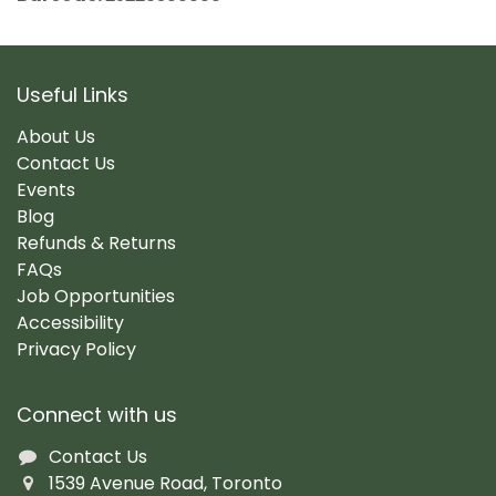
Useful Links
About Us
Contact Us
Events
Blog
Refunds & Returns
FAQs
Job Opportunities
Accessibility
Privacy Policy
Connect with us
Contact Us
1539 Avenue Road, Toronto