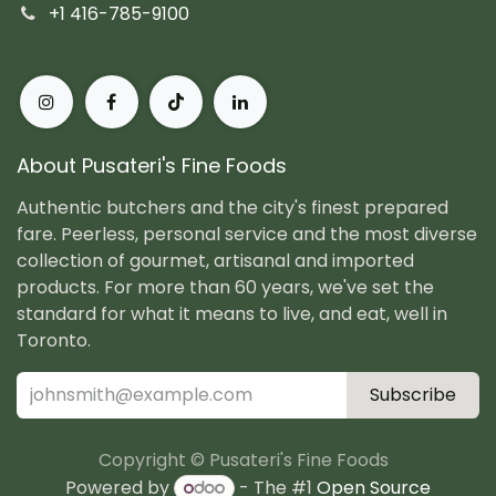
+1 416-785-9100
About Pusateri's Fine Foods
Authentic butchers and the city's finest prepared
fare. Peerless, personal service and the most diverse
collection of gourmet, artisanal and imported
products. For more than 60 years, we've set the
standard for what it means to live, and eat, well in
Toronto.
Subscribe
Copyright © Pusateri's Fine Foods
Powered by
- The #1
Open Source