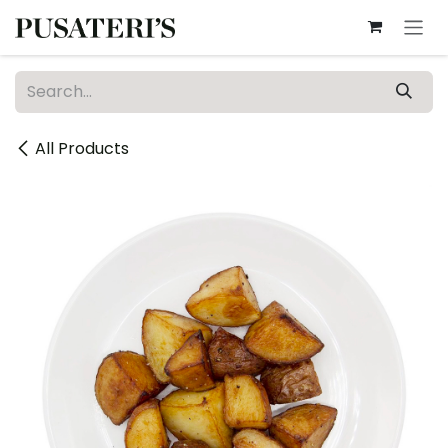
Skip to Content
All Products