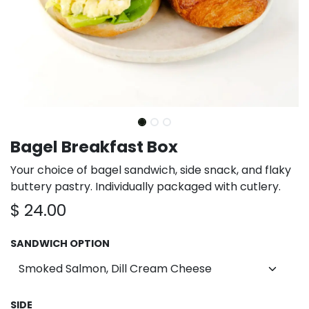
Bagel Breakfast Box
Your choice of bagel sandwich, side snack, and flaky
buttery pastry. Individually packaged with cutlery.
$
24.00
SANDWICH OPTION
SIDE