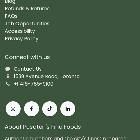
Blog
Refunds & Returns
FAQs
Job Opportunities
Accessibility
Privacy Policy
Connect with us
Contact Us
1539 Avenue Road, Toronto
+1 416-785-9100
About Pusateri's Fine Foods
Authentic butchers and the city's finest prepared