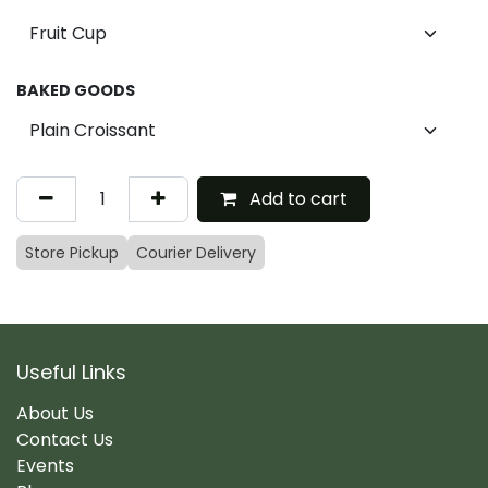
BAKED GOODS
Add to cart
Store Pickup
Courier Delivery
Useful Links
About Us
Contact Us
Events