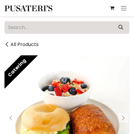
Skip to Content
All Products
Catering