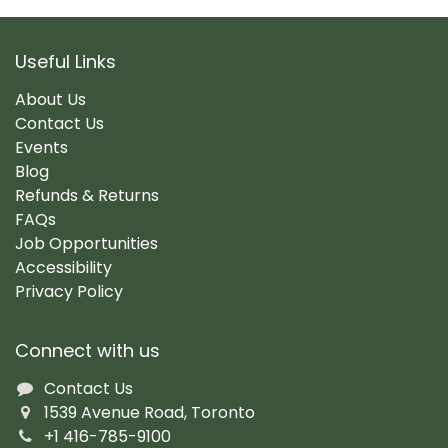
Useful Links
About Us
Contact Us
Events
Blog
Refunds & Returns
FAQs
Job Opportunities
Accessibility
Privacy Policy
Connect with us
Contact Us
1539 Avenue Road, Toronto
+1 416-785-9100