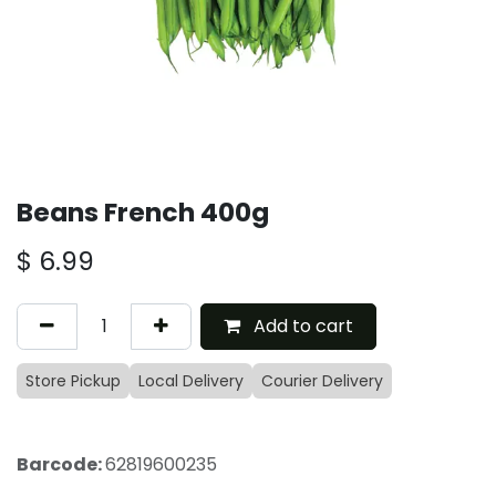
Beans French 400g
$
6.99
Add to cart
Store Pickup
Local Delivery
Courier Delivery
Barcode:
62819600235