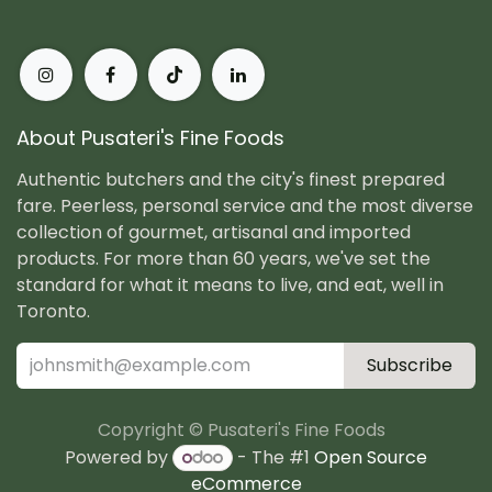
About Pusateri's Fine Foods
Authentic butchers and the city's finest prepared
fare. Peerless, personal service and the most diverse
collection of gourmet, artisanal and imported
products. For more than 60 years, we've set the
standard for what it means to live, and eat, well in
Toronto.
Subscribe
Copyright © Pusateri's Fine Foods
Powered by
- The #1
Open Source
eCommerce