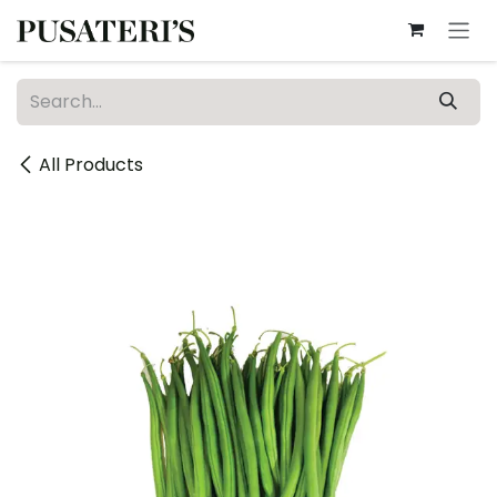
Skip to Content
All Products