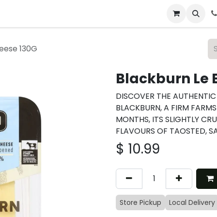
 & Catering
From Our Table
About Us
heese 130G
Blackburn Le 
DISCOVER THE AUTHENTIC 
BLACKBURN, A FIRM FARMS
MONTHS, ITS SLIGHTLY CR
FLAVOURS OF TAOSTED, SA
$
10.99
Store Pickup
Local Delivery