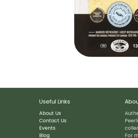
Useful Links
Abou
About Us
Authe
Contact Us
Peerl
Events
colle
Blog
For m