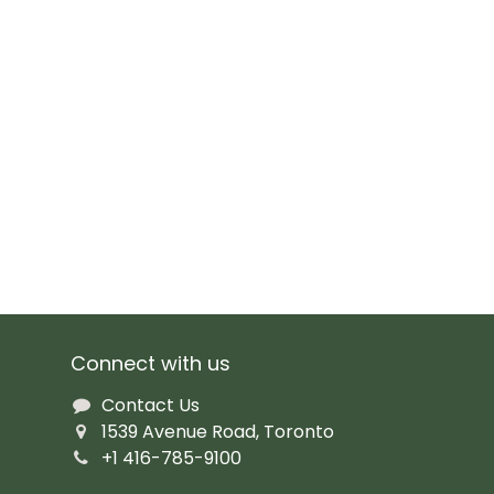
Connect with us
Contact Us
1539 Avenue Road, Toronto
+1 416-785-9100