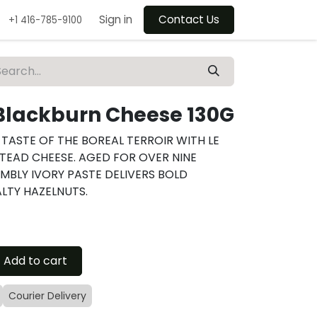
Sign in
Contact Us
+1 416-785-9100
Blackburn Cheese 130G
TASTE OF THE BOREAL TERROIR WITH LE
TEAD CHEESE. AGED FOR OVER NINE
UMBLY IVORY PASTE DELIVERS BOLD
LTY HAZELNUTS.
Add to cart
Courier Delivery