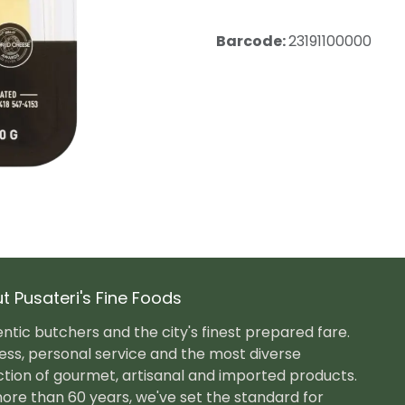
Barcode:
23191100000
t Pusateri's Fine Foods
ntic butchers and the city's finest prepared fare.
ess, personal service and the most diverse
ction of gourmet, artisanal and imported products.
ore than 60 years, we've set the standard for