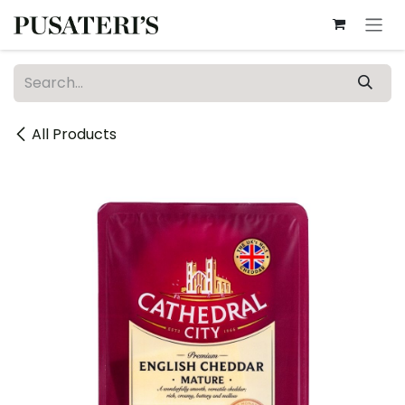
Skip to Content
All Products