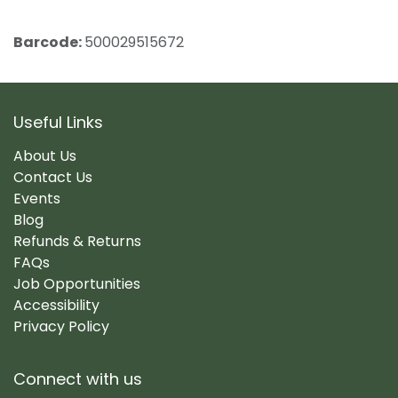
Barcode:
500029515672
Useful Links
About Us
Contact Us
Events
Blog
Refunds & Returns
FAQs
Job Opportunities
Accessibility
Privacy Policy
Connect with us