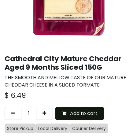
Cathedral City Mature Cheddar
Aged 9 Months Sliced 150G
THE SMOOTH AND MELLOW TASTE OF OUR MATURE
CHEDDAR CHEESE IN A SLICED FORMATE
$
6.49
Add to cart
Store Pickup
Local Delivery
Courier Delivery