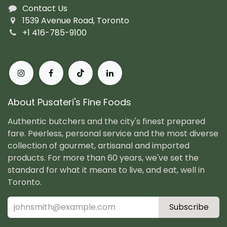
Contact Us
1539 Avenue Road, Toronto
+1 416-785-9100
About Pusateri's Fine Foods
Authentic butchers and the city's finest prepared
fare. Peerless, personal service and the most diverse
collection of gourmet, artisanal and imported
products. For more than 60 years, we've set the
standard for what it means to live, and eat, well in
Toronto.
Subscribe