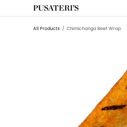
Skip to Content
Shop
Services
All Products
Chimichanga Beef Wrap