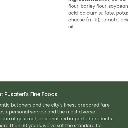
flour, barley flour, soybean 
acid, calcium sulfate, pot
cheese (milk), tomato, onion
oil.
t Pusateri's Fine Foods
ntic butchers and the city's finest prepared fare.
ess, personal service and the most diverse
ction of gourmet, artisanal and imported products.
ore than 60 years, we've set the standard for