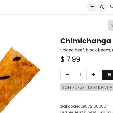
 & Catering
From Our Table
About Us
Chimichanga 
Spiced beef, black beans,
$
7.99
Store Pickup
Local Delivery
Barcode:
29672100000
Ingredients:
beef, parboil