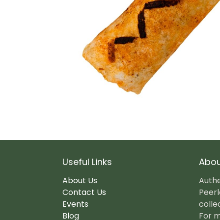
Useful Links
Abou
About Us
Authe
Contact Us
Peerl
Events
colle
Blog
For m