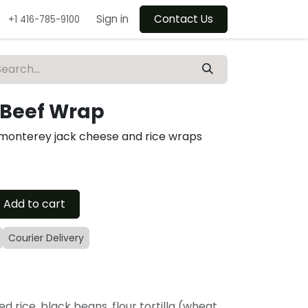
Sign in
Contact Us
+1 416-785-9100
Beef Wrap
 monterey jack cheese and rice wraps
Add to cart
Courier Delivery
ed rice, black beans, flour tortilla (wheat