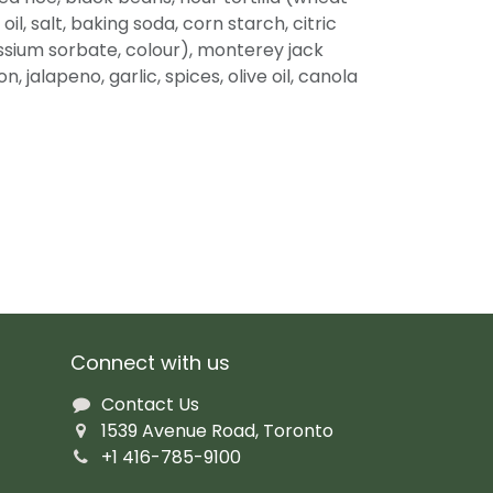
oil, salt, baking soda, corn starch, citric
assium sorbate, colour), monterey jack
, jalapeno, garlic, spices, olive oil, canola
Connect with us
Contact Us
1539 Avenue Road, Toronto
+1 416-785-9100