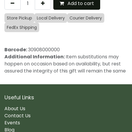
Add to cart
Store Pickup
Local Delivery
Courier Delivery
FedEx Shipping
Barcode:
30908000000
Additional Information:
Item substitutions may
happen on occasion based on availability, but rest
assured the integrity of this gift will remain the same
Useful Links
About Us
Contact Us
Events
Blog