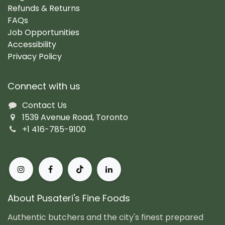
Refunds & Returns
FAQs
Job Opportunities
Accessibility
Privacy Policy
Connect with us
Contact Us
1539 Avenue Road, Toronto
+1 416-785-9100
About Pusateri's Fine Foods
Authentic butchers and the city's finest prepared