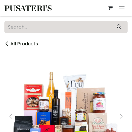
Skip to Content
All Products