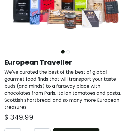
European Traveller
We've curated the best of the best of global
gourmet food finds that will transport your taste
buds (and minds) to a faraway place with
chocolates from Paris, Italian tomatoes and pasta,
Scottish shortbread, and so many more European
treasures.
$
349.99