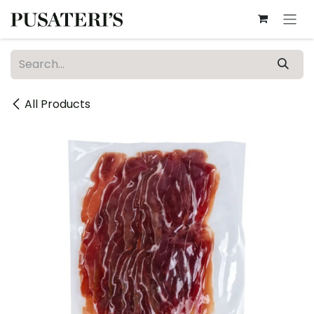
Skip to Content
All Products