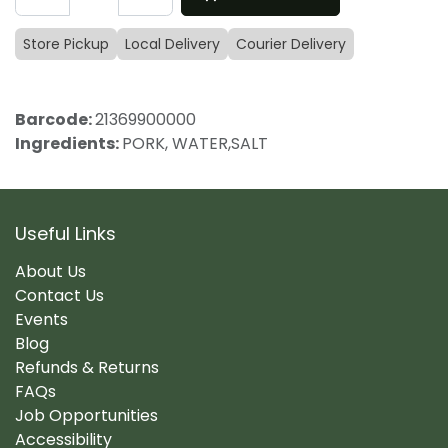
Store Pickup
Local Delivery
Courier Delivery
Barcode:
21369900000
Ingredients:
PORK, WATER,SALT
Useful Links
About Us
Contact Us
Events
Blog
Refunds & Returns
FAQs
Job Opportunities
Accessibility