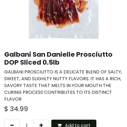
Galbani San Danielle Prosciutto
DOP Sliced 0.5lb
GALBANI PROSCIUTTO IS A DELICATE BLEND OF SALTY,
SWEET, AND SLIGHLTY NUTTY FLAVORS. IT HAS A RICH,
SAVORY TASTE THAT MELTS IN YOUR MOUTH THE
CURING PROCESS CONTRIBUTES TO ITS DISTINCT
FLAVOR
$
34.99
Add to cart