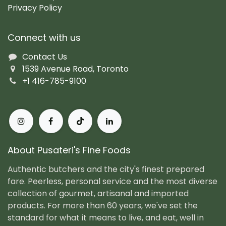
Privacy Policy
Connect with us
Contact Us
1539 Avenue Road, Toronto
+1 416-785-9100
About Pusateri's Fine Foods
Authentic butchers and the city's finest prepared
fare. Peerless, personal service and the most diverse
collection of gourmet, artisanal and imported
products. For more than 60 years, we've set the
standard for what it means to live, and eat, well in