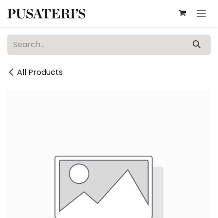
Skip to Content
All Products