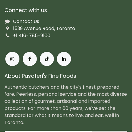
Connect with us
Contact Us
1539 Avenue Road, Toronto
+1 416-785-9100
About Pusateri's Fine Foods
Authentic butchers and the city's finest prepared
fare. Peerless, personal service and the most diverse
collection of gourmet, artisanal and imported
products. For more than 60 years, we've set the
standard for what it means to live, and eat, well in
Toronto.