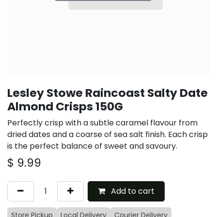
Lesley Stowe Raincoast Salty Date
Almond Crisps 150G
Perfectly crisp with a subtle caramel flavour from
dried dates and a coarse of sea salt finish. Each crisp
is the perfect balance of sweet and savoury.
$
9.99
Add to cart
Store Pickup
Local Delivery
Courier Delivery