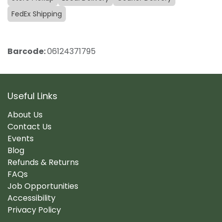
FedEx Shipping
Barcode:
06124371795
Useful Links
About Us
Contact Us
Events
Blog
Refunds & Returns
FAQs
Job Opportunities
Accessibility
Privacy Policy