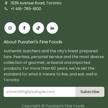
1539 Avenue Road, Toronto
+1 416-785-9100
About Pusateri's Fine Foods
Authentic butchers and the city's finest prepared
fare. Peerless, personal service and the most diverse
collection of gourmet, artisanal and imported
products. For more than 60 years, we've set the
standard for what it means to live, and eat, well in
Toronto.
Subscribe
Copyright © Pusateri's Fine Foods