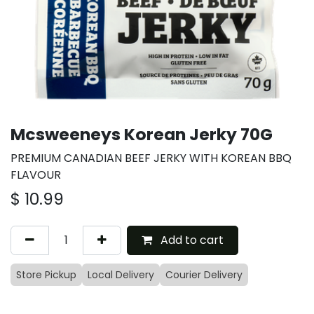
Mcsweeneys Korean Jerky 70G
PREMIUM CANADIAN BEEF JERKY WITH KOREAN BBQ
FLAVOUR
$
10.99
Add to cart
Store Pickup
Local Delivery
Courier Delivery