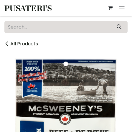
Skip to Content
All Products