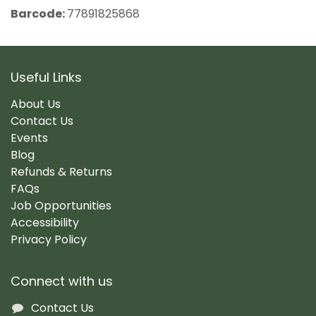
Barcode:
77891825868
Useful Links
About Us
Contact Us
Events
Blog
Refunds & Returns
FAQs
Job Opportunities
Accessibility
Privacy Policy
Connect with us
Contact Us